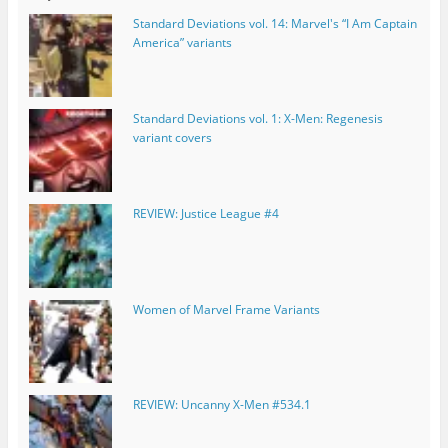
Standard Deviations vol. 14: Marvel's “I Am Captain
America” variants
Standard Deviations vol. 1: X-Men: Regenesis
variant covers
REVIEW: Justice League #4
Women of Marvel Frame Variants
REVIEW: Uncanny X-Men #534.1