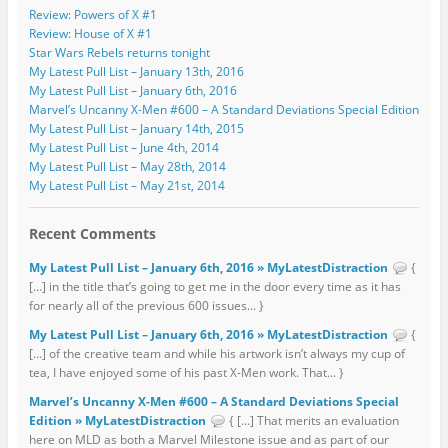
Review: Powers of X #1
Review: House of X #1
Star Wars Rebels returns tonight
My Latest Pull List – January 13th, 2016
My Latest Pull List – January 6th, 2016
Marvel’s Uncanny X-Men #600 – A Standard Deviations Special Edition
My Latest Pull List – January 14th, 2015
My Latest Pull List – June 4th, 2014
My Latest Pull List – May 28th, 2014
My Latest Pull List – May 21st, 2014
Recent Comments
My Latest Pull List – January 6th, 2016 » MyLatestDistraction
{
[…] in the title that’s going to get me in the door every time as it has
for nearly all of the previous 600 issues... }
My Latest Pull List – January 6th, 2016 » MyLatestDistraction
{
[…] of the creative team and while his artwork isn’t always my cup of
tea, I have enjoyed some of his past X-Men work. That... }
Marvel’s Uncanny X-Men #600 – A Standard Deviations Special
Edition » MyLatestDistraction
{ […] That merits an evaluation
here on MLD as both a Marvel Milestone issue and as part of our