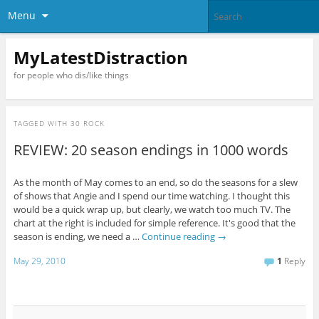
Menu
MyLatestDistraction
for people who dis/like things
TAGGED WITH
30 ROCK
REVIEW: 20 season endings in 1000 words
As the month of May comes to an end, so do the seasons for a slew
of shows that Angie and I spend our time watching. I thought this
would be a quick wrap up, but clearly, we watch too much TV. The
chart at the right is included for simple reference. It's good that the
season is ending, we need a …
Continue reading
→
May 29, 2010
1
Reply