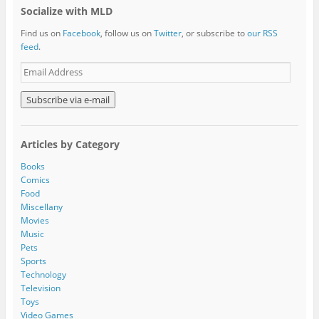
Socialize with MLD
Find us on
Facebook
, follow us on
Twitter
, or subscribe to
our RSS
feed
.
E
m
a
i
l
A
Articles by Category
d
d
Books
r
Comics
e
Food
s
Miscellany
s
Movies
Music
Pets
Sports
Technology
Television
Toys
Video Games