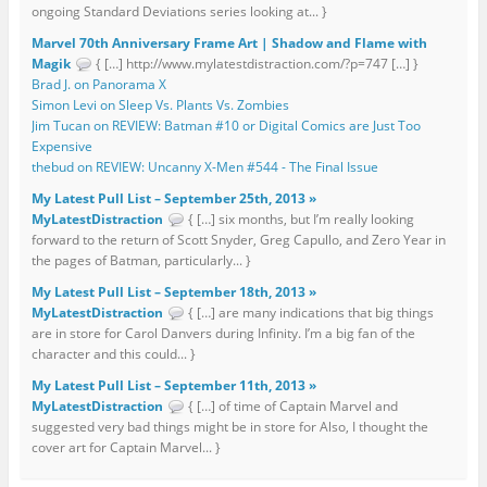
ongoing Standard Deviations series looking at... }
Marvel 70th Anniversary Frame Art | Shadow and Flame with
Magik
{ […] http://www.mylatestdistraction.com/?p=747 […] }
Brad J. on Panorama X
Simon Levi on Sleep Vs. Plants Vs. Zombies
Jim Tucan on REVIEW: Batman #10 or Digital Comics are Just Too
Expensive
thebud on REVIEW: Uncanny X-Men #544 - The Final Issue
My Latest Pull List – September 25th, 2013 »
MyLatestDistraction
{ […] six months, but I’m really looking
forward to the return of Scott Snyder, Greg Capullo, and Zero Year in
the pages of Batman, particularly... }
My Latest Pull List – September 18th, 2013 »
MyLatestDistraction
{ […] are many indications that big things
are in store for Carol Danvers during Infinity. I’m a big fan of the
character and this could... }
My Latest Pull List – September 11th, 2013 »
MyLatestDistraction
{ […] of time of Captain Marvel and
suggested very bad things might be in store for Also, I thought the
cover art for Captain Marvel... }