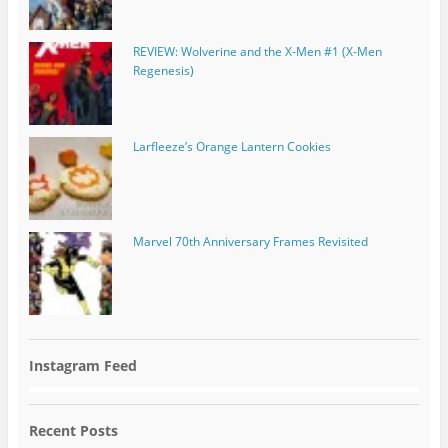
REVIEW: Wolverine and the X-Men #1 (X-Men
Regenesis)
Larfleeze’s Orange Lantern Cookies
Marvel 70th Anniversary Frames Revisited
Instagram Feed
Recent Posts