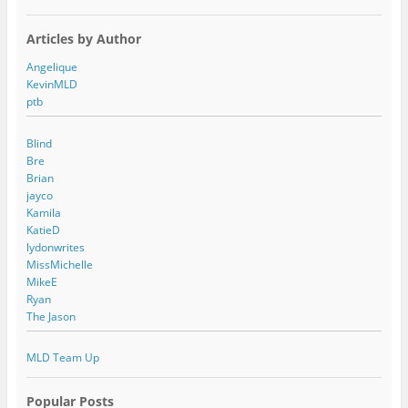
Articles by Author
Angelique
KevinMLD
ptb
Blind
Bre
Brian
jayco
Kamila
KatieD
lydonwrites
MissMichelle
MikeE
Ryan
The Jason
MLD Team Up
Popular Posts