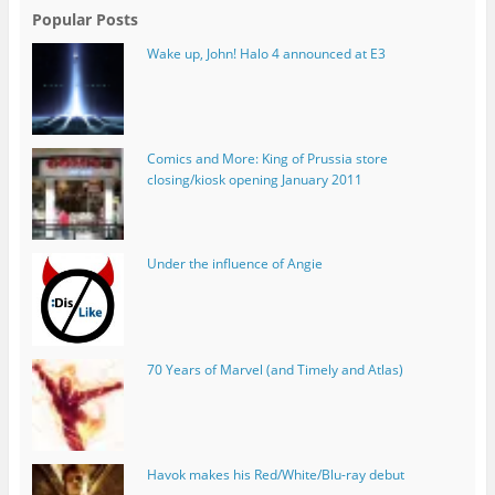
Popular Posts
Wake up, John! Halo 4 announced at E3
Comics and More: King of Prussia store
closing/kiosk opening January 2011
Under the influence of Angie
70 Years of Marvel (and Timely and Atlas)
Havok makes his Red/White/Blu-ray debut