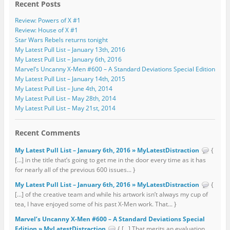
Recent Posts
Review: Powers of X #1
Review: House of X #1
Star Wars Rebels returns tonight
My Latest Pull List – January 13th, 2016
My Latest Pull List – January 6th, 2016
Marvel’s Uncanny X-Men #600 – A Standard Deviations Special Edition
My Latest Pull List – January 14th, 2015
My Latest Pull List – June 4th, 2014
My Latest Pull List – May 28th, 2014
My Latest Pull List – May 21st, 2014
Recent Comments
My Latest Pull List – January 6th, 2016 » MyLatestDistraction
{
[…] in the title that’s going to get me in the door every time as it has
for nearly all of the previous 600 issues... }
My Latest Pull List – January 6th, 2016 » MyLatestDistraction
{
[…] of the creative team and while his artwork isn’t always my cup of
tea, I have enjoyed some of his past X-Men work. That... }
Marvel’s Uncanny X-Men #600 – A Standard Deviations Special
Edition » MyLatestDistraction
{ […] That merits an evaluation