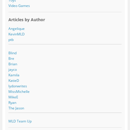
Toys
Video Games
Articles by Author
Angelique
KevinMLD
ptb
Blind
Bre
Brian
jayco
Kamila
KatieD
lydonwrites
MissMichelle
MikeE
Ryan
The Jason
MLD Team Up