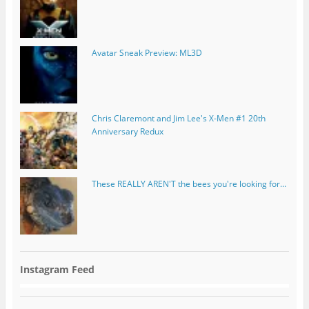
Avatar Sneak Preview: ML3D
Chris Claremont and Jim Lee's X-Men #1 20th
Anniversary Redux
These REALLY AREN'T the bees you're looking for...
Instagram Feed