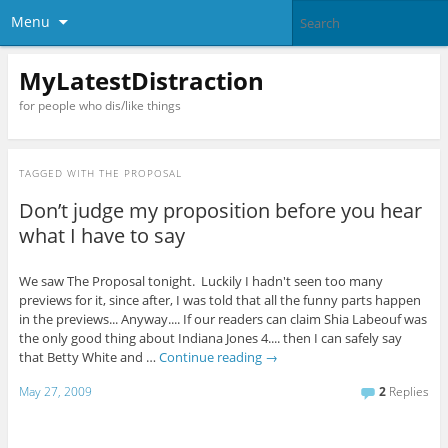
Menu
MyLatestDistraction
for people who dis/like things
TAGGED WITH
THE PROPOSAL
Don’t judge my proposition before you hear
what I have to say
We saw The Proposal tonight. Luckily I hadn't seen too many
previews for it, since after, I was told that all the funny parts happen
in the previews... Anyway.... If our readers can claim Shia Labeouf was
the only good thing about Indiana Jones 4.... then I can safely say
that Betty White and …
Continue reading
→
May 27, 2009
2
Replies