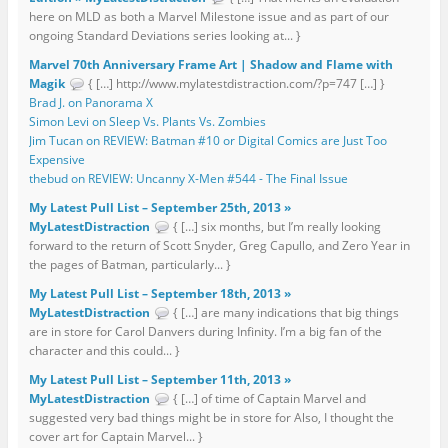
here on MLD as both a Marvel Milestone issue and as part of our
ongoing Standard Deviations series looking at... }
Marvel 70th Anniversary Frame Art | Shadow and Flame with
Magik
{ […] http://www.mylatestdistraction.com/?p=747 […] }
Brad J. on Panorama X
Simon Levi on Sleep Vs. Plants Vs. Zombies
Jim Tucan on REVIEW: Batman #10 or Digital Comics are Just Too
Expensive
thebud on REVIEW: Uncanny X-Men #544 - The Final Issue
My Latest Pull List – September 25th, 2013 »
MyLatestDistraction
{ […] six months, but I’m really looking
forward to the return of Scott Snyder, Greg Capullo, and Zero Year in
the pages of Batman, particularly... }
My Latest Pull List – September 18th, 2013 »
MyLatestDistraction
{ […] are many indications that big things
are in store for Carol Danvers during Infinity. I’m a big fan of the
character and this could... }
My Latest Pull List – September 11th, 2013 »
MyLatestDistraction
{ […] of time of Captain Marvel and
suggested very bad things might be in store for Also, I thought the
cover art for Captain Marvel... }