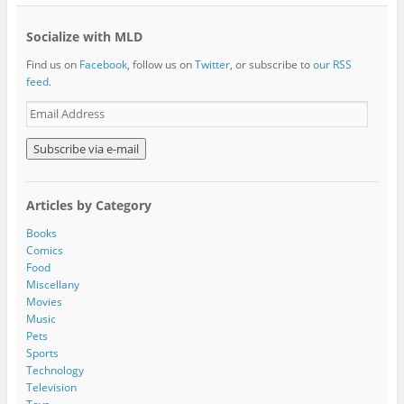
Socialize with MLD
Find us on
Facebook
, follow us on
Twitter
, or subscribe to
our RSS
feed
.
E
m
a
i
l
A
Articles by Category
d
d
Books
r
Comics
e
Food
s
Miscellany
s
Movies
Music
Pets
Sports
Technology
Television