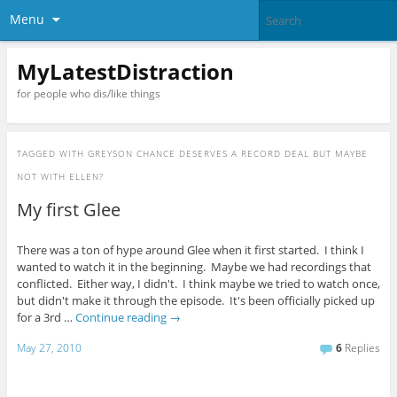
Menu
MyLatestDistraction
for people who dis/like things
TAGGED WITH
GREYSON CHANCE DESERVES A RECORD DEAL BUT MAYBE
NOT WITH ELLEN?
My first Glee
There was a ton of hype around Glee when it first started. I think I
wanted to watch it in the beginning. Maybe we had recordings that
conflicted. Either way, I didn't. I think maybe we tried to watch once,
but didn't make it through the episode. It's been officially picked up
for a 3rd …
Continue reading
→
May 27, 2010
6
Replies