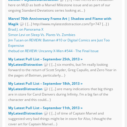
here on MLD as both a Marvel Milestone issue and as part of our
ongoing Standard Deviations series looking at... }
Marvel 70th Anniversary Frame Art | Shadow and Flame with
Magik
{ […] http://www.mylatestdistraction.com/?p=747 […] }
Brad J. on Panorama X
Simon Levi on Sleep Vs. Plants Vs. Zombies
Jim Tucan on REVIEW: Batman #10 or Digital Comics are Just Too
Expensive
thebud on REVIEW: Uncanny X-Men #544 - The Final Issue
My Latest Pull List – September 25th, 2013 »
MyLatestDistraction
{ […] six months, but I’m really looking
forward to the return of Scott Snyder, Greg Capullo, and Zero Year in
the pages of Batman, particularly... }
My Latest Pull List – September 18th, 2013 »
MyLatestDistraction
{ […] are many indications that big things
are in store for Carol Danvers during Infinity. I’m a big fan of the
character and this could... }
My Latest Pull List – September 11th, 2013 »
MyLatestDistraction
{ […] of time of Captain Marvel and
suggested very bad things might be in store for Also, I thought the
cover art for Captain Marvel... }