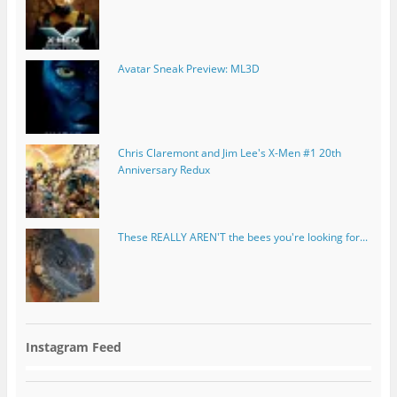
Avatar Sneak Preview: ML3D
Chris Claremont and Jim Lee's X-Men #1 20th
Anniversary Redux
These REALLY AREN'T the bees you're looking for...
Instagram Feed