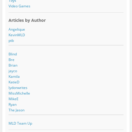
Toys
Video Games
Articles by Author
Angelique
KevinMLD
ptb
Blind
Bre
Brian
jayco
Kamila
KatieD
lydonwrites
MissMichelle
MikeE
Ryan
The Jason
MLD Team Up