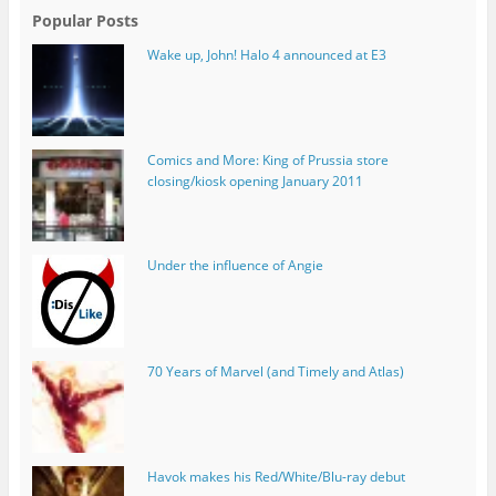
Popular Posts
Wake up, John! Halo 4 announced at E3
Comics and More: King of Prussia store
closing/kiosk opening January 2011
Under the influence of Angie
70 Years of Marvel (and Timely and Atlas)
Havok makes his Red/White/Blu-ray debut