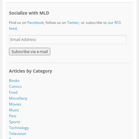
Socialize with MLD
Find us on
Facebook
, follow us on
Twitter
, or subscribe to
our RSS
feed
.
E
m
a
i
l
A
Articles by Category
d
d
Books
r
Comics
e
Food
s
Miscellany
s
Movies
Music
Pets
Sports
Technology
Television