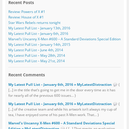
Recent Posts
Review: Powers of X #1
Review: House of X #1
Star Wars Rebels returns tonight
My Latest Pull List – January 13th, 2016
My Latest Pull List – January 6th, 2016
Marvel’s Uncanny X-Men #600 – A Standard Deviations Special Edition
My Latest Pull List – January 14th, 2015
My Latest Pull List – June 4th, 2014
My Latest Pull List – May 28th, 2014
My Latest Pull List – May 21st, 2014
Recent Comments
My Latest Pull List – January 6th, 2016 » MyLatestDistraction
{
[…] in the title that’s going to get me in the door every time as it has
for nearly all of the previous 600 issues... }
My Latest Pull List – January 6th, 2016 » MyLatestDistraction
{
[…] of the creative team and while his artwork isn’t always my cup of
tea, I have enjoyed some of his past X-Men work. That... }
Marvel’s Uncanny X-Men #600 – A Standard Deviations Special
Edition » MyLatestDistraction
{ […] That merits an evaluation