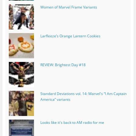
Women of Marvel Frame Variants
Larfleeze’s Orange Lantern Cookies
REVIEW: Brightest Day #18
Standard Deviations vol. 14: Marvel's “I Am Captain
America” variants
Looks like it's back to AM radio for me