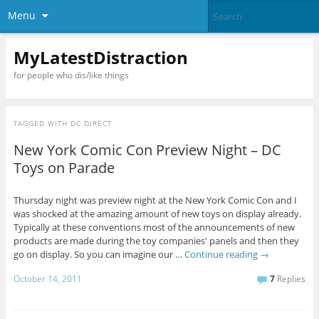
Menu
MyLatestDistraction
for people who dis/like things
TAGGED WITH
DC DIRECT
New York Comic Con Preview Night – DC
Toys on Parade
Thursday night was preview night at the New York Comic Con and I
was shocked at the amazing amount of new toys on display already.
Typically at these conventions most of the announcements of new
products are made during the toy companies' panels and then they
go on display. So you can imagine our …
Continue reading
→
October 14, 2011
7
Replies