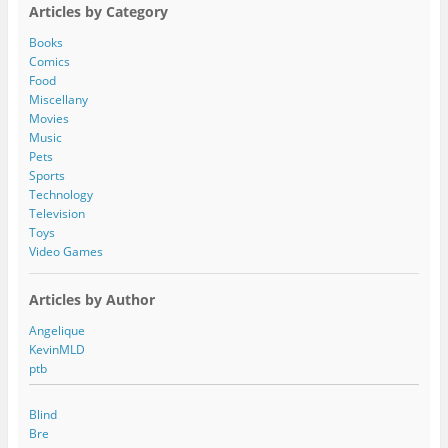
A
Articles by Category
d
d
Books
r
Comics
e
Food
s
Miscellany
s
Movies
Music
Pets
Sports
Technology
Television
Toys
Video Games
Articles by Author
Angelique
KevinMLD
ptb
Blind
Bre