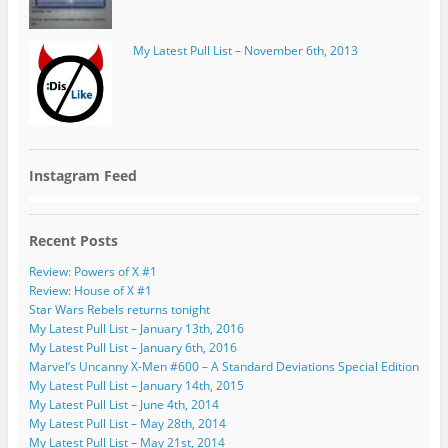
My Latest Pull List – November 6th, 2013
Instagram Feed
Recent Posts
Review: Powers of X #1
Review: House of X #1
Star Wars Rebels returns tonight
My Latest Pull List – January 13th, 2016
My Latest Pull List – January 6th, 2016
Marvel’s Uncanny X-Men #600 – A Standard Deviations Special Edition
My Latest Pull List – January 14th, 2015
My Latest Pull List – June 4th, 2014
My Latest Pull List – May 28th, 2014
My Latest Pull List – May 21st, 2014