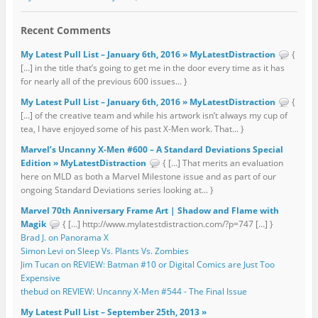
Recent Comments
My Latest Pull List – January 6th, 2016 » MyLatestDistraction
{
[…] in the title that’s going to get me in the door every time as it has
for nearly all of the previous 600 issues... }
My Latest Pull List – January 6th, 2016 » MyLatestDistraction
{
[…] of the creative team and while his artwork isn’t always my cup of
tea, I have enjoyed some of his past X-Men work. That... }
Marvel’s Uncanny X-Men #600 – A Standard Deviations Special
Edition » MyLatestDistraction
{ […] That merits an evaluation
here on MLD as both a Marvel Milestone issue and as part of our
ongoing Standard Deviations series looking at... }
Marvel 70th Anniversary Frame Art | Shadow and Flame with
Magik
{ […] http://www.mylatestdistraction.com/?p=747 […] }
Brad J. on Panorama X
Simon Levi on Sleep Vs. Plants Vs. Zombies
Jim Tucan on REVIEW: Batman #10 or Digital Comics are Just Too
Expensive
thebud on REVIEW: Uncanny X-Men #544 - The Final Issue
My Latest Pull List – September 25th, 2013 »