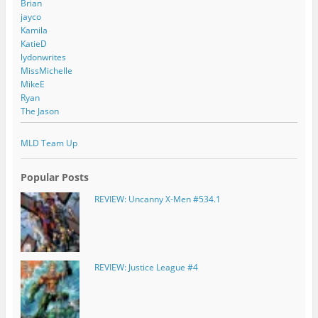
Brian
jayco
Kamila
KatieD
lydonwrites
MissMichelle
MikeE
Ryan
The Jason
MLD Team Up
Popular Posts
REVIEW: Uncanny X-Men #534.1
REVIEW: Justice League #4