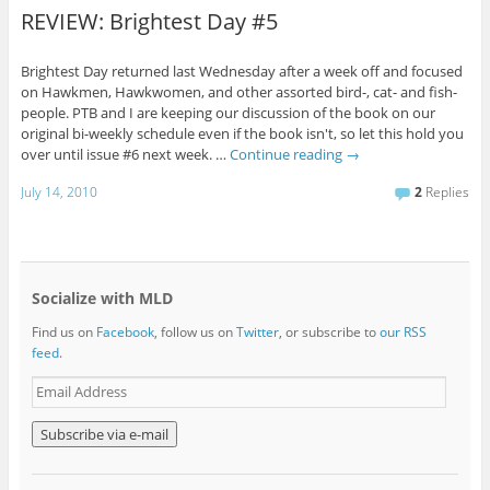
REVIEW: Brightest Day #5
Brightest Day returned last Wednesday after a week off and focused
on Hawkmen, Hawkwomen, and other assorted bird-, cat- and fish-
people. PTB and I are keeping our discussion of the book on our
original bi-weekly schedule even if the book isn't, so let this hold you
over until issue #6 next week. …
Continue reading
→
July 14, 2010
2
Replies
Socialize with MLD
Find us on
Facebook
, follow us on
Twitter
, or subscribe to
our RSS
feed
.
E
m
a
i
l