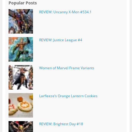
Popular Posts
REVIEW: Uncanny X-Men #534.1
REVIEW: Justice League #4
Women of Marvel Frame Variants
Larfleeze’s Orange Lantern Cookies
REVIEW: Brightest Day #18