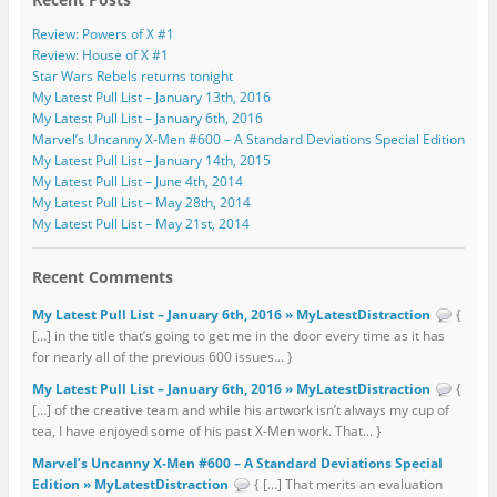
Review: Powers of X #1
Review: House of X #1
Star Wars Rebels returns tonight
My Latest Pull List – January 13th, 2016
My Latest Pull List – January 6th, 2016
Marvel’s Uncanny X-Men #600 – A Standard Deviations Special Edition
My Latest Pull List – January 14th, 2015
My Latest Pull List – June 4th, 2014
My Latest Pull List – May 28th, 2014
My Latest Pull List – May 21st, 2014
Recent Comments
My Latest Pull List – January 6th, 2016 » MyLatestDistraction
{
[…] in the title that’s going to get me in the door every time as it has
for nearly all of the previous 600 issues... }
My Latest Pull List – January 6th, 2016 » MyLatestDistraction
{
[…] of the creative team and while his artwork isn’t always my cup of
tea, I have enjoyed some of his past X-Men work. That... }
Marvel’s Uncanny X-Men #600 – A Standard Deviations Special
Edition » MyLatestDistraction
{ […] That merits an evaluation