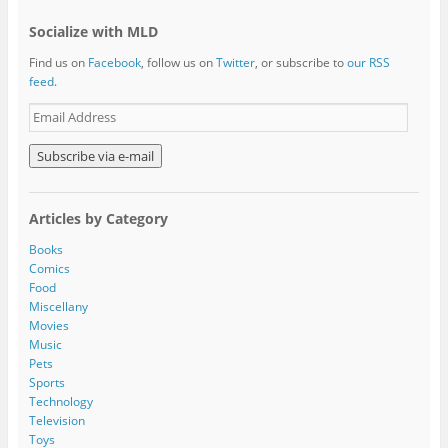
Socialize with MLD
Find us on
Facebook
, follow us on
Twitter
, or subscribe to
our RSS
feed
.
E
m
a
i
l
A
Articles by Category
d
d
Books
r
Comics
e
Food
s
Miscellany
s
Movies
Music
Pets
Sports
Technology
Television
Toys