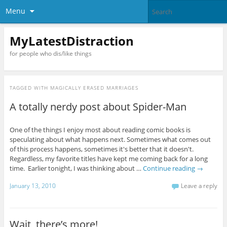
Menu
MyLatestDistraction
for people who dis/like things
TAGGED WITH
MAGICALLY ERASED MARRIAGES
A totally nerdy post about Spider-Man
One of the things I enjoy most about reading comic books is
speculating about what happens next. Sometimes what comes out
of this process happens, sometimes it's better that it doesn't.
Regardless, my favorite titles have kept me coming back for a long
time. Earlier tonight, I was thinking about …
Continue reading
→
January 13, 2010
Leave a reply
Wait, there’s more!