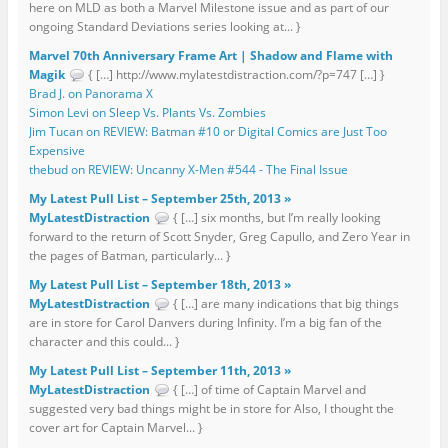
here on MLD as both a Marvel Milestone issue and as part of our
ongoing Standard Deviations series looking at... }
Marvel 70th Anniversary Frame Art | Shadow and Flame with
Magik
{ […] http://www.mylatestdistraction.com/?p=747 […] }
Brad J. on Panorama X
Simon Levi on Sleep Vs. Plants Vs. Zombies
Jim Tucan on REVIEW: Batman #10 or Digital Comics are Just Too
Expensive
thebud on REVIEW: Uncanny X-Men #544 - The Final Issue
My Latest Pull List – September 25th, 2013 »
MyLatestDistraction
{ […] six months, but I’m really looking
forward to the return of Scott Snyder, Greg Capullo, and Zero Year in
the pages of Batman, particularly... }
My Latest Pull List – September 18th, 2013 »
MyLatestDistraction
{ […] are many indications that big things
are in store for Carol Danvers during Infinity. I’m a big fan of the
character and this could... }
My Latest Pull List – September 11th, 2013 »
MyLatestDistraction
{ […] of time of Captain Marvel and
suggested very bad things might be in store for Also, I thought the
cover art for Captain Marvel... }