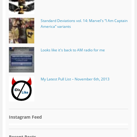
Standard Deviations vol. 14: Marvel's “I Am Captain
America” variants
Looks like it's back to AM radio for me
My Latest Pull List – November 6th, 2013
Instagram Feed
Recent Posts