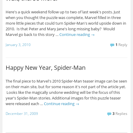
Here's a quick weekend follow up to two of last week's posts. Just
when you thought the puzzle was complete, Marvel filled in three
more little pieces that could turn Spider-Man's world upside down in
2010. Is that Peter and Mary Jane's long missing baby? Would
Marvel go back to this story …
Continue reading
→
January 3, 2010
1
Reply
Happy New Year, Spider-Man
The final piece to Marvel's 2010 Spider-Man teaser image can be seen
on their main site, but for some reason it's not part of the article yet.
Looks like the magically undone wedding will be the focus of this
year's Spider-Man stories. Additional images for this puzzle teaser
were released each …
Continue reading
→
December 31, 2009
3
Replies