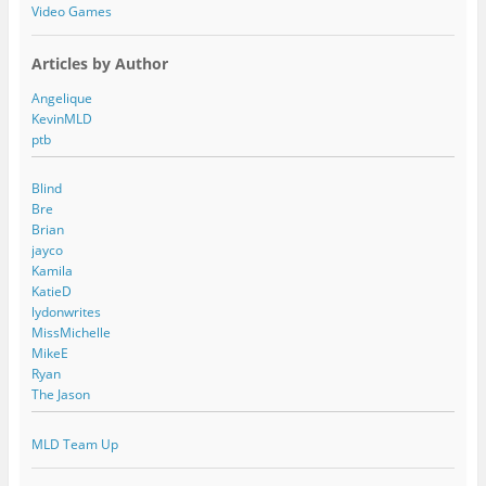
Video Games
Articles by Author
Angelique
KevinMLD
ptb
Blind
Bre
Brian
jayco
Kamila
KatieD
lydonwrites
MissMichelle
MikeE
Ryan
The Jason
MLD Team Up