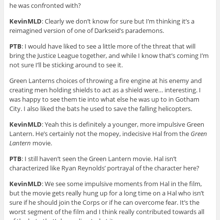
he was confronted with?
KevinMLD
: Clearly we don’t know for sure but I’m thinking it’s a
reimagined version of one of Darkseid’s parademons.
PTB
: I would have liked to see a little more of the threat that will
bring the Justice League together, and while I know that’s coming I’m
not sure I’ll be sticking around to see it.
Green Lanterns choices of throwing a fire engine at his enemy and
creating men holding shields to act as a shield were… interesting. I
was happy to see them tie into what else he was up to in Gotham
City. I also liked the bats he used to save the falling helicopters.
KevinMLD
: Yeah this is definitely a younger, more impulsive Green
Lantern. He’s certainly not the mopey, indecisive Hal from the
Green
Lantern
movie.
PTB
: I still haven’t seen the Green Lantern movie. Hal isn’t
characterized like Ryan Reynolds’ portrayal of the character here?
KevinMLD
: We see some impulsive moments from Hal in the film,
but the movie gets really hung up for a long time on a Hal who isn’t
sure if he should join the Corps or if he can overcome fear. It’s the
worst segment of the film and I think really contributed towards all