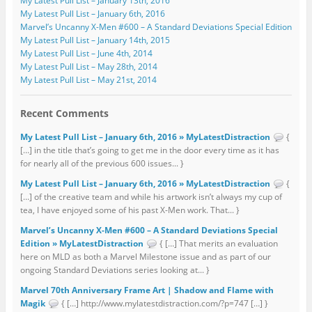
My Latest Pull List – January 13th, 2016
My Latest Pull List – January 6th, 2016
Marvel’s Uncanny X-Men #600 – A Standard Deviations Special Edition
My Latest Pull List – January 14th, 2015
My Latest Pull List – June 4th, 2014
My Latest Pull List – May 28th, 2014
My Latest Pull List – May 21st, 2014
Recent Comments
My Latest Pull List – January 6th, 2016 » MyLatestDistraction
{
[…] in the title that’s going to get me in the door every time as it has
for nearly all of the previous 600 issues... }
My Latest Pull List – January 6th, 2016 » MyLatestDistraction
{
[…] of the creative team and while his artwork isn’t always my cup of
tea, I have enjoyed some of his past X-Men work. That... }
Marvel’s Uncanny X-Men #600 – A Standard Deviations Special
Edition » MyLatestDistraction
{ […] That merits an evaluation
here on MLD as both a Marvel Milestone issue and as part of our
ongoing Standard Deviations series looking at... }
Marvel 70th Anniversary Frame Art | Shadow and Flame with
Magik
{ […] http://www.mylatestdistraction.com/?p=747 […] }