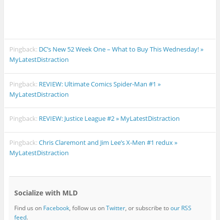
Pingback:
DC’s New 52 Week One – What to Buy This Wednesday! »
MyLatestDistraction
Pingback:
REVIEW: Ultimate Comics Spider-Man #1 »
MyLatestDistraction
Pingback:
REVIEW: Justice League #2 » MyLatestDistraction
Pingback:
Chris Claremont and Jim Lee’s X-Men #1 redux »
MyLatestDistraction
Socialize with MLD
Find us on
Facebook
, follow us on
Twitter
, or subscribe to
our RSS
feed
.