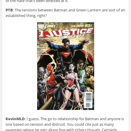
of the hate that’s been directed at it.
PTB
: The tensions between Batman and Green Lantern are sort of an
established thing, right?
KevinMLD
: I guess. The go to relationship for Batman and anyone is
one based on tension and distrust. You could cite just as many
examples where he gets along fine with others though. Certainly