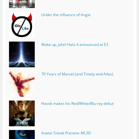
Under the influence of Angie
Wake up, John! Halo 4 announced at E3
70 Years of Marvel (and Timely and Atlas)
Havok makes his Red/White/Blu-ray debut
Avatar Sneak Preview: ML3D