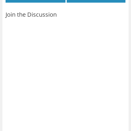
Join the Discussion