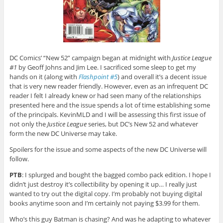
DC Comics’ “New 52” campaign began at midnight with
Justice League
#1
by Geoff Johns and Jim Lee. I sacrificed some sleep to get my
hands on it (along with
Flashpoint #5
) and overall it’s a decent issue
that is very new reader friendly. However, even as an infrequent DC
reader I felt I already knew or had seen many of the relationships
presented here and the issue spends a lot of time establishing some
of the principals. KevinMLD and I will be assessing this first issue of
not only the
Justice League
series, but DC’s New 52 and whatever
form the new DC Universe may take.
Spoilers for the issue and some aspects of the new DC Universe will
follow.
PTB
: I splurged and bought the bagged combo pack edition. I hope I
didn’t just destroy it’s collectibility by opening it up… I really just
wanted to try out the digital copy. I’m probably not buying digital
books anytime soon and I’m certainly not paying $3.99 for them.
Who’s this guy Batman is chasing? And was he adapting to whatever