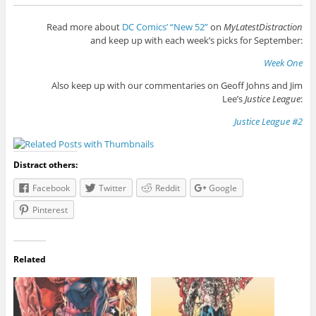
Read more about
DC Comics’ “New 52”
on
MyLatestDistraction
and keep up with each week’s picks for September:
Week One
Also keep up with our commentaries on Geoff Johns and Jim
Lee’s
Justice League
:
Justice League #2
Distract others:
Facebook
Twitter
Reddit
Google
Pinterest
Related