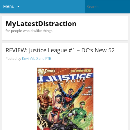
Menu
MyLatestDistraction
for people who dis/like things
REVIEW: Justice League #1 – DC’s New 52
Posted by
KevinMLD and PTB