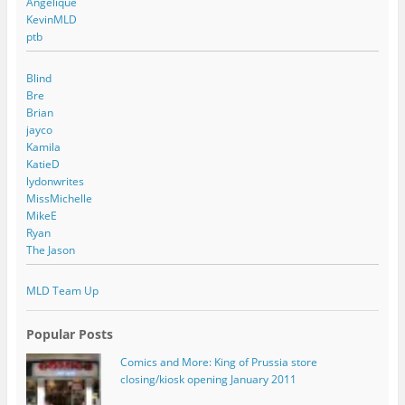
Angelique
KevinMLD
ptb
Blind
Bre
Brian
jayco
Kamila
KatieD
lydonwrites
MissMichelle
MikeE
Ryan
The Jason
MLD Team Up
Popular Posts
Comics and More: King of Prussia store
closing/kiosk opening January 2011