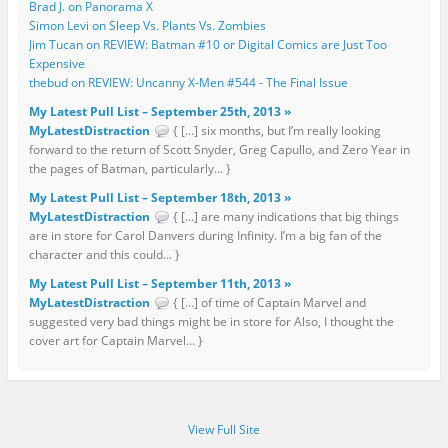
Brad J. on Panorama X
Simon Levi on Sleep Vs. Plants Vs. Zombies
Jim Tucan on REVIEW: Batman #10 or Digital Comics are Just Too
Expensive
thebud on REVIEW: Uncanny X-Men #544 - The Final Issue
My Latest Pull List – September 25th, 2013 »
MyLatestDistraction
{ […] six months, but I’m really looking
forward to the return of Scott Snyder, Greg Capullo, and Zero Year in
the pages of Batman, particularly... }
My Latest Pull List – September 18th, 2013 »
MyLatestDistraction
{ […] are many indications that big things
are in store for Carol Danvers during Infinity. I’m a big fan of the
character and this could... }
My Latest Pull List – September 11th, 2013 »
MyLatestDistraction
{ […] of time of Captain Marvel and
suggested very bad things might be in store for Also, I thought the
cover art for Captain Marvel... }
View Full Site