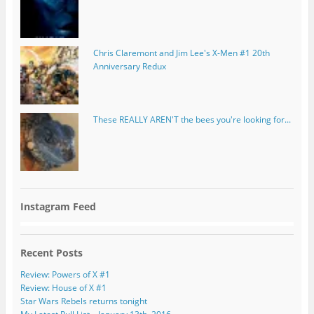
Chris Claremont and Jim Lee's X-Men #1 20th
Anniversary Redux
These REALLY AREN'T the bees you're looking for...
Instagram Feed
Recent Posts
Review: Powers of X #1
Review: House of X #1
Star Wars Rebels returns tonight