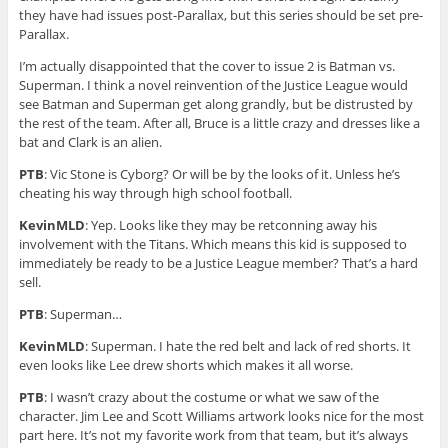
they have had issues post-Parallax, but this series should be set pre-
Parallax.
I’m actually disappointed that the cover to issue 2 is Batman vs.
Superman. I think a novel reinvention of the Justice League would
see Batman and Superman get along grandly, but be distrusted by
the rest of the team. After all, Bruce is a little crazy and dresses like a
bat and Clark is an alien.
PTB
: Vic Stone is Cyborg? Or will be by the looks of it. Unless he’s
cheating his way through high school football.
KevinMLD
: Yep. Looks like they may be retconning away his
involvement with the Titans. Which means this kid is supposed to
immediately be ready to be a Justice League member? That’s a hard
sell.
PTB
: Superman…
KevinMLD
: Superman. I hate the red belt and lack of red shorts. It
even looks like Lee drew shorts which makes it all worse.
PTB
: I wasn’t crazy about the costume or what we saw of the
character. Jim Lee and Scott Williams artwork looks nice for the most
part here. It’s not my favorite work from that team, but it’s always