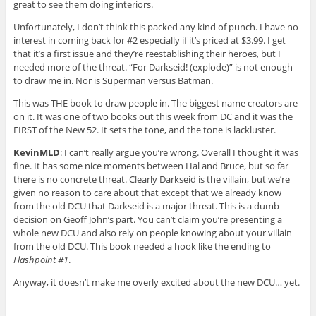
great to see them doing interiors.
Unfortunately, I don’t think this packed any kind of punch. I have no
interest in coming back for #2 especially if it’s priced at $3.99. I get
that it’s a first issue and they’re reestablishing their heroes, but I
needed more of the threat. “For Darkseid! (explode)” is not enough
to draw me in. Nor is Superman versus Batman.
This was THE book to draw people in. The biggest name creators are
on it. It was one of two books out this week from DC and it was the
FIRST of the New 52. It sets the tone, and the tone is lackluster.
KevinMLD
: I can’t really argue you’re wrong. Overall I thought it was
fine. It has some nice moments between Hal and Bruce, but so far
there is no concrete threat. Clearly Darkseid is the villain, but we’re
given no reason to care about that except that we already know
from the old DCU that Darkseid is a major threat. This is a dumb
decision on Geoff John’s part. You can’t claim you’re presenting a
whole new DCU and also rely on people knowing about your villain
from the old DCU. This book needed a hook like the ending to
Flashpoint #1
.
Anyway, it doesn’t make me overly excited about the new DCU… yet.