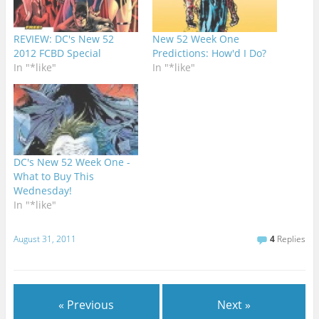
REVIEW: DC's New 52
New 52 Week One
2012 FCBD Special
Predictions: How'd I Do?
In "*like"
In "*like"
DC's New 52 Week One -
What to Buy This
Wednesday!
In "*like"
August 31, 2011
4
Replies
« Previous
Next »