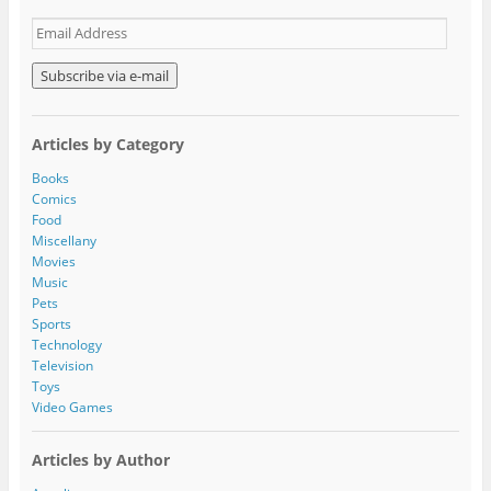
E
m
a
i
l
A
Articles by Category
d
d
Books
r
Comics
e
Food
s
Miscellany
s
Movies
Music
Pets
Sports
Technology
Television
Toys
Video Games
Articles by Author