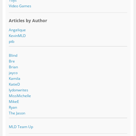
Toys
Video Games
Articles by Author
Angelique
KevinMLD
ptb
Blind
Bre
Brian
jayco
Kamila
KatieD
lydonwrites
MissMichelle
MikeE
Ryan
The Jason
MLD Team Up