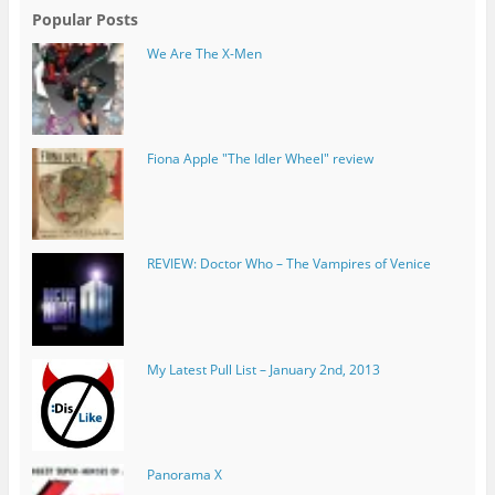
Popular Posts
We Are The X-Men
REVIEW: Doctor Who – The Vampires of Venice
My Latest Pull List – January 2nd, 2013
Panorama X