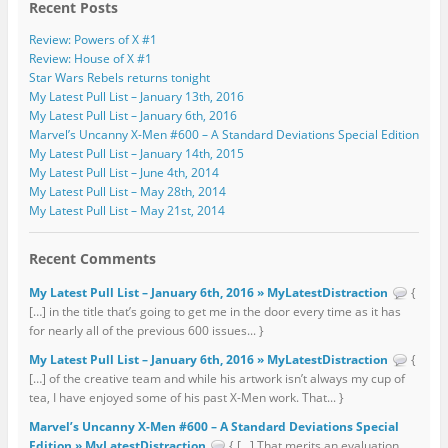
Recent Posts
Review: Powers of X #1
Review: House of X #1
Star Wars Rebels returns tonight
My Latest Pull List – January 13th, 2016
My Latest Pull List – January 6th, 2016
Marvel’s Uncanny X-Men #600 – A Standard Deviations Special Edition
My Latest Pull List – January 14th, 2015
My Latest Pull List – June 4th, 2014
My Latest Pull List – May 28th, 2014
My Latest Pull List – May 21st, 2014
Recent Comments
My Latest Pull List – January 6th, 2016 » MyLatestDistraction
{
[…] in the title that’s going to get me in the door every time as it has
for nearly all of the previous 600 issues... }
My Latest Pull List – January 6th, 2016 » MyLatestDistraction
{
[…] of the creative team and while his artwork isn’t always my cup of
tea, I have enjoyed some of his past X-Men work. That... }
Marvel’s Uncanny X-Men #600 – A Standard Deviations Special
Edition » MyLatestDistraction
{ […] That merits an evaluation