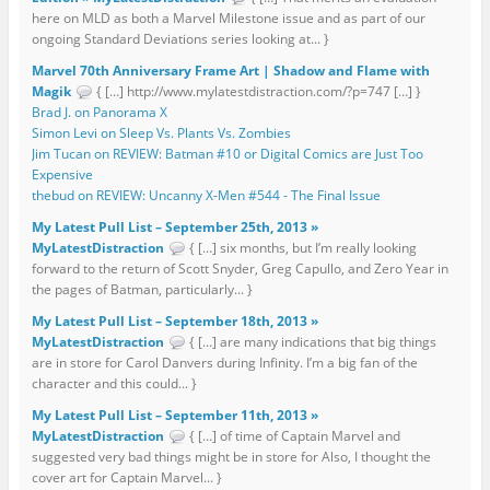
here on MLD as both a Marvel Milestone issue and as part of our
ongoing Standard Deviations series looking at... }
Marvel 70th Anniversary Frame Art | Shadow and Flame with
Magik
{ […] http://www.mylatestdistraction.com/?p=747 […] }
Brad J. on Panorama X
Simon Levi on Sleep Vs. Plants Vs. Zombies
Jim Tucan on REVIEW: Batman #10 or Digital Comics are Just Too
Expensive
thebud on REVIEW: Uncanny X-Men #544 - The Final Issue
My Latest Pull List – September 25th, 2013 »
MyLatestDistraction
{ […] six months, but I’m really looking
forward to the return of Scott Snyder, Greg Capullo, and Zero Year in
the pages of Batman, particularly... }
My Latest Pull List – September 18th, 2013 »
MyLatestDistraction
{ […] are many indications that big things
are in store for Carol Danvers during Infinity. I’m a big fan of the
character and this could... }
My Latest Pull List – September 11th, 2013 »
MyLatestDistraction
{ […] of time of Captain Marvel and
suggested very bad things might be in store for Also, I thought the
cover art for Captain Marvel... }