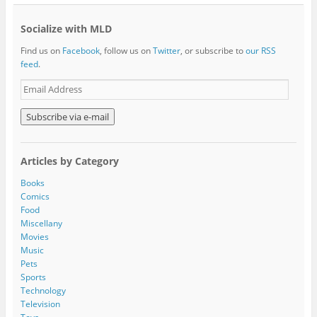
Socialize with MLD
Find us on
Facebook
, follow us on
Twitter
, or subscribe to
our RSS
feed
.
E
m
a
i
l
A
Articles by Category
d
d
Books
r
Comics
e
Food
s
Miscellany
s
Movies
Music
Pets
Sports
Technology
Television