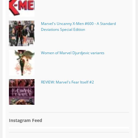
Marvel's Uncanny X-Men #600 - A Standard
Deviations Special Edition
Women of Marvel Djurdjevic variants
REVIEW: Marvel's Fear Itself #2
Instagram Feed