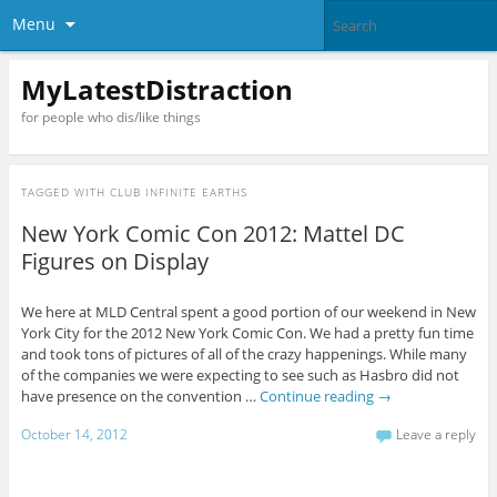
Menu
MyLatestDistraction
for people who dis/like things
TAGGED WITH
CLUB INFINITE EARTHS
New York Comic Con 2012: Mattel DC
Figures on Display
We here at MLD Central spent a good portion of our weekend in New
York City for the 2012 New York Comic Con. We had a pretty fun time
and took tons of pictures of all of the crazy happenings. While many
of the companies we were expecting to see such as Hasbro did not
have presence on the convention …
Continue reading
→
October 14, 2012
Leave a reply