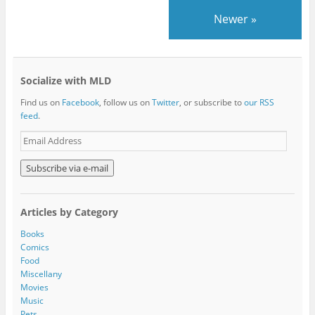
Newer
»
Socialize with MLD
Find us on
Facebook
, follow us on
Twitter
, or subscribe to
our RSS
feed
.
E
m
a
i
l
A
Articles by Category
d
d
Books
r
Comics
e
Food
s
Miscellany
s
Movies
Music
Pets