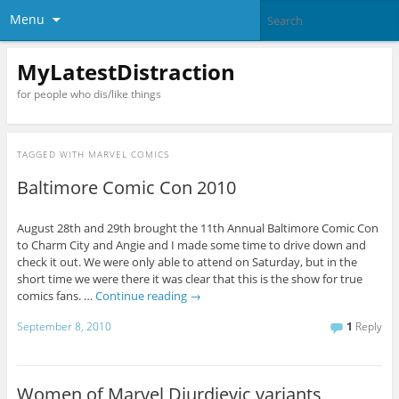
Menu
MyLatestDistraction
for people who dis/like things
TAGGED WITH
MARVEL COMICS
Baltimore Comic Con 2010
August 28th and 29th brought the 11th Annual Baltimore Comic Con
to Charm City and Angie and I made some time to drive down and
check it out. We were only able to attend on Saturday, but in the
short time we were there it was clear that this is the show for true
comics fans. …
Continue reading
→
September 8, 2010
1
Reply
Women of Marvel Djurdjevic variants