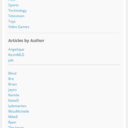
Sports
Technology
Television
Toys
Video Games
Articles by Author
Angelique
KevinMLD
ptb
Blind
Bre
Brian
jayco
Kamila
KatieD
lydonwrites
MissMichelle
MikeE
Ryan
The Jason