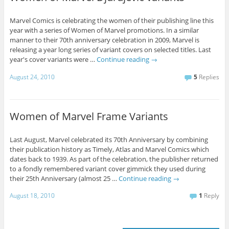
Marvel Comics is celebrating the women of their publishing line this
year with a series of Women of Marvel promotions. In a similar
manner to their 70th anniversary celebration in 2009, Marvel is
releasing a year long series of variant covers on selected titles. Last
year's cover variants were …
Continue reading
→
August 24, 2010
5
Replies
Women of Marvel Frame Variants
Last August, Marvel celebrated its 70th Anniversary by combining
their publication history as Timely, Atlas and Marvel Comics which
dates back to 1939. As part of the celebration, the publisher returned
to a fondly remembered variant cover gimmick they used during
their 25th Anniversary (almost 25 …
Continue reading
→
August 18, 2010
1
Reply