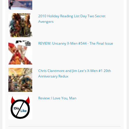
2010 Holiday Reading List Day Two Secret
Avengers
REVIEW: Uncanny X-Men #544 - The Final Issue
Chris Claremont and Jim Lee's X-Men #1 20th
Anniversary Redux
Review: I Love You, Man