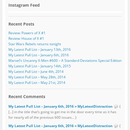
Instagram Feed
Recent Posts
Review: Powers of X #1
Review: House of X #1
Star Wars Rebels returns tonight
My Latest Pull List – January 13th, 2016
My Latest Pull List – January 6th, 2016
Marvel’s Uncanny X-Men #600 – A Standard Deviations Special Edition
My Latest Pull List – January 14th, 2015
My Latest Pull List – June 4th, 2014
My Latest Pull List – May 28th, 2014
My Latest Pull List – May 21st, 2014
Recent Comments
My Latest Pull List – January 6th, 2016 » MyLatestDistraction
{
[…] in the title that’s going to get me in the door every time as it has
for nearly all of the previous 600 issues... }
My Latest Pull List – January 6th, 2016 » MyLatestDistraction
{