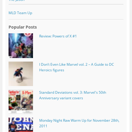
MLD Team Up
Popular Posts
Review: Powers of X #1
I Don’t Even Like Marvel vol. 2 – A Guide to DC
Heroics figures
Standard Deviations vol. 3: Marvel's 50th
Anniversary variant covers
Monday Night Raw Warm Up for November 28th,
2011