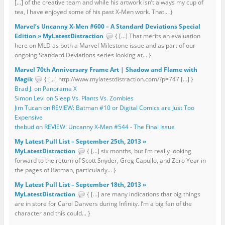
[…] of the creative team and while his artwork isn’t always my cup of
tea, I have enjoyed some of his past X-Men work. That... }
Marvel’s Uncanny X-Men #600 – A Standard Deviations Special
Edition » MyLatestDistraction
{ […] That merits an evaluation
here on MLD as both a Marvel Milestone issue and as part of our
ongoing Standard Deviations series looking at... }
Marvel 70th Anniversary Frame Art | Shadow and Flame with
Magik
{ […] http://www.mylatestdistraction.com/?p=747 […] }
Brad J. on Panorama X
Simon Levi on Sleep Vs. Plants Vs. Zombies
Jim Tucan on REVIEW: Batman #10 or Digital Comics are Just Too
Expensive
thebud on REVIEW: Uncanny X-Men #544 - The Final Issue
My Latest Pull List – September 25th, 2013 »
MyLatestDistraction
{ […] six months, but I’m really looking
forward to the return of Scott Snyder, Greg Capullo, and Zero Year in
the pages of Batman, particularly... }
My Latest Pull List – September 18th, 2013 »
MyLatestDistraction
{ […] are many indications that big things
are in store for Carol Danvers during Infinity. I’m a big fan of the
character and this could... }