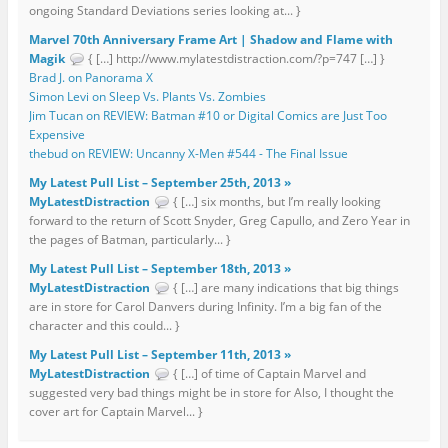
ongoing Standard Deviations series looking at... }
Marvel 70th Anniversary Frame Art | Shadow and Flame with
Magik
{ […] http://www.mylatestdistraction.com/?p=747 […] }
Brad J. on Panorama X
Simon Levi on Sleep Vs. Plants Vs. Zombies
Jim Tucan on REVIEW: Batman #10 or Digital Comics are Just Too
Expensive
thebud on REVIEW: Uncanny X-Men #544 - The Final Issue
My Latest Pull List – September 25th, 2013 »
MyLatestDistraction
{ […] six months, but I’m really looking
forward to the return of Scott Snyder, Greg Capullo, and Zero Year in
the pages of Batman, particularly... }
My Latest Pull List – September 18th, 2013 »
MyLatestDistraction
{ […] are many indications that big things
are in store for Carol Danvers during Infinity. I’m a big fan of the
character and this could... }
My Latest Pull List – September 11th, 2013 »
MyLatestDistraction
{ […] of time of Captain Marvel and
suggested very bad things might be in store for Also, I thought the
cover art for Captain Marvel... }