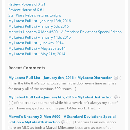
Review: Powers of X #1
Review: House of X #1
Star Wars Rebels returns tonight
My Latest Pull List – January 13th, 2016
My Latest Pull List – January 6th, 2016
Marvel’s Uncanny X-Men #600 – A Standard Deviations Special Edition
My Latest Pull List – January 14th, 2015
My Latest Pull List – June 4th, 2014
My Latest Pull List – May 28th, 2014
My Latest Pull List – May 21st, 2014
Recent Comments
My Latest Pull List – January 6th, 2016 » MyLatestDistraction
{
[…] in the title that’s going to get me in the door every time as it has
for nearly all of the previous 600 issues... }
My Latest Pull List – January 6th, 2016 » MyLatestDistraction
{
[…] of the creative team and while his artwork isn’t always my cup of
tea, I have enjoyed some of his past X-Men work. That... }
Marvel’s Uncanny X-Men #600 – A Standard Deviations Special
Edition » MyLatestDistraction
{ […] That merits an evaluation
here on MLD as both a Marvel Milestone issue and as part of our