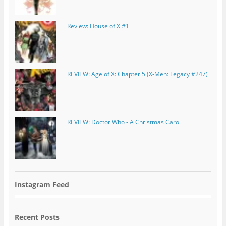
Review: House of X #1
REVIEW: Age of X: Chapter 5 (X-Men: Legacy #247)
REVIEW: Doctor Who - A Christmas Carol
Instagram Feed
Recent Posts