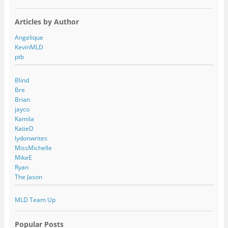
Articles by Author
Angelique
KevinMLD
ptb
Blind
Bre
Brian
jayco
Kamila
KatieD
lydonwrites
MissMichelle
MikeE
Ryan
The Jason
MLD Team Up
Popular Posts