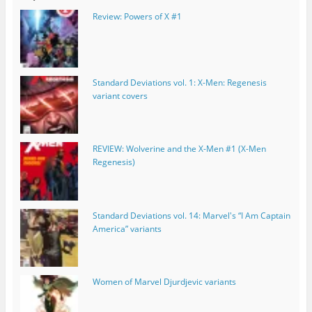
Review: Powers of X #1
Standard Deviations vol. 1: X-Men: Regenesis
variant covers
REVIEW: Wolverine and the X-Men #1 (X-Men
Regenesis)
Standard Deviations vol. 14: Marvel's “I Am Captain
America” variants
Women of Marvel Djurdjevic variants