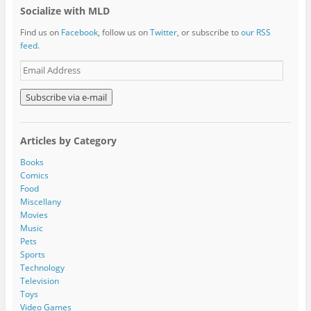
Socialize with MLD
Find us on
Facebook
, follow us on
Twitter
, or subscribe to
our RSS
feed
.
E
m
a
i
l
A
Articles by Category
d
d
Books
r
Comics
e
Food
s
Miscellany
s
Movies
Music
Pets
Sports
Technology
Television
Toys
Video Games