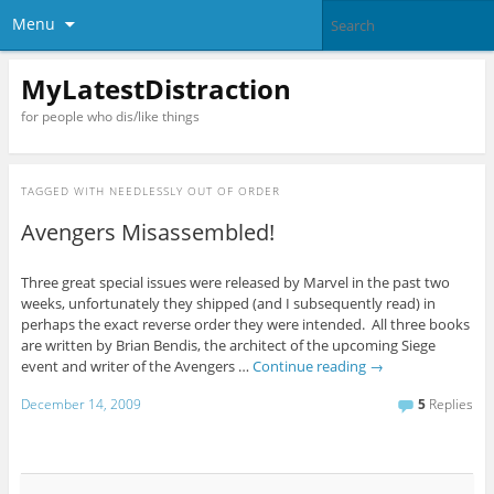
Menu
MyLatestDistraction
for people who dis/like things
TAGGED WITH
NEEDLESSLY OUT OF ORDER
Avengers Misassembled!
Three great special issues were released by Marvel in the past two
weeks, unfortunately they shipped (and I subsequently read) in
perhaps the exact reverse order they were intended. All three books
are written by Brian Bendis, the architect of the upcoming Siege
event and writer of the Avengers …
Continue reading
→
December 14, 2009
5
Replies