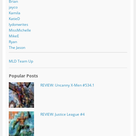
Brian
jayco
Kamila
KatieD
lydonwrites
MissMichelle
MikeE
Ryan
The Jason
MLD Team Up
Popular Posts
REVIEW: Uncanny X-Men #534.1
REVIEW: Justice League #4