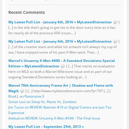
Recent Comments
My Latest Pull List – January 6th, 2016 » MyLatestDistraction
{
[…] in the title that’s going to get me in the door every time as it has
for nearly all of the previous 600 issues... }
My Latest Pull List – January 6th, 2016 » MyLatestDistraction
{
[…] of the creative team and while his artwork isn’t always my cup of
tea, I have enjoyed some of his past X-Men work. That... }
Marvel’s Uncanny X-Men #600 – A Standard Deviations Special
Edition » MyLatestDistraction
{ […] That merits an evaluation
here on MLD as both a Marvel Milestone issue and as part of our
ongoing Standard Deviations series looking at... }
Marvel 70th Anniversary Frame Art | Shadow and Flame with
Magik
{ […] http://www.mylatestdistraction.com/?p=747 […] }
Brad J. on Panorama X
Simon Levi on Sleep Vs. Plants Vs. Zombies
Jim Tucan on REVIEW: Batman #10 or Digital Comics are Just Too
Expensive
thebud on REVIEW: Uncanny X-Men #544 - The Final Issue
My Latest Pull List – September 25th, 2013 »