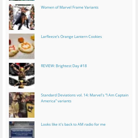
Women of Marvel Frame Variants
Larfleeze’s Orange Lantern Cookies
REVIEW: Brightest Day #18
Standard Deviations vol. 14: Marvel's “I Am Captain
America” variants
Looks like it's back to AM radio for me