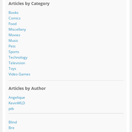
A
Articles by Category
d
d
Books
r
Comics
e
Food
s
Miscellany
s
Movies
Music
Pets
Sports
Technology
Television
Toys
Video Games
Articles by Author
Angelique
KevinMLD
ptb
Blind
Bre