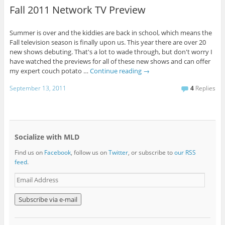
Fall 2011 Network TV Preview
Summer is over and the kiddies are back in school, which means the
Fall television season is finally upon us. This year there are over 20
new shows debuting. That's a lot to wade through, but don't worry I
have watched the previews for all of these new shows and can offer
my expert couch potato …
Continue reading
→
September 13, 2011
4
Replies
Socialize with MLD
Find us on
Facebook
, follow us on
Twitter
, or subscribe to
our RSS
feed
.
E
m
a
i
l