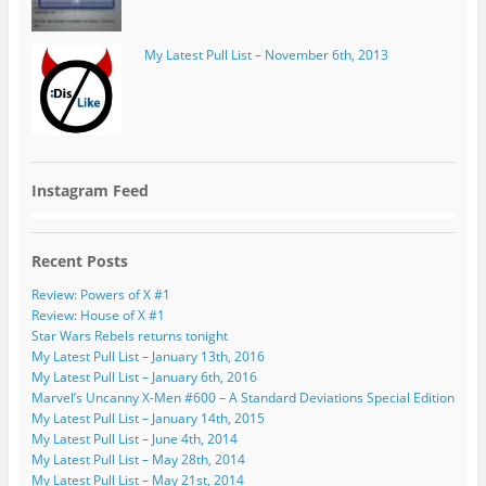
My Latest Pull List – November 6th, 2013
Instagram Feed
Recent Posts
Review: Powers of X #1
Review: House of X #1
Star Wars Rebels returns tonight
My Latest Pull List – January 13th, 2016
My Latest Pull List – January 6th, 2016
Marvel’s Uncanny X-Men #600 – A Standard Deviations Special Edition
My Latest Pull List – January 14th, 2015
My Latest Pull List – June 4th, 2014
My Latest Pull List – May 28th, 2014
My Latest Pull List – May 21st, 2014