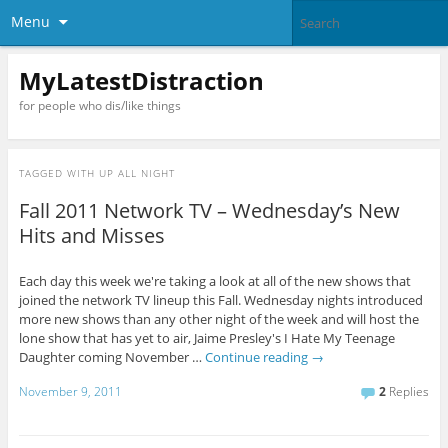
Menu
MyLatestDistraction
for people who dis/like things
TAGGED WITH
UP ALL NIGHT
Fall 2011 Network TV – Wednesday’s New
Hits and Misses
Each day this week we're taking a look at all of the new shows that
joined the network TV lineup this Fall. Wednesday nights introduced
more new shows than any other night of the week and will host the
lone show that has yet to air, Jaime Presley's I Hate My Teenage
Daughter coming November …
Continue reading
→
November 9, 2011
2
Replies