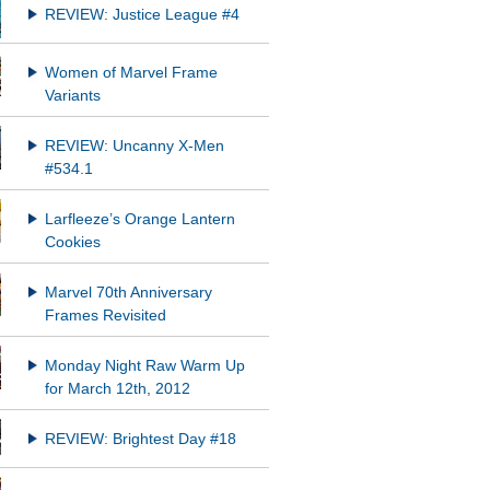
REVIEW: Justice League #4
Women of Marvel Frame
Variants
REVIEW: Uncanny X-Men
#534.1
Larfleeze’s Orange Lantern
Cookies
Marvel 70th Anniversary
Frames Revisited
Monday Night Raw Warm Up
for March 12th, 2012
REVIEW: Brightest Day #18