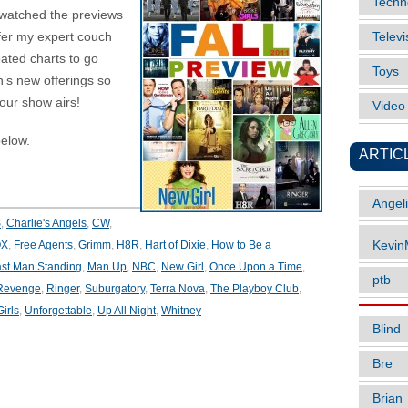
Techn
 watched the previews
ffer my expert couch
Televi
eated charts to go
Toys
’s new offerings so
our show airs!
Vide
elow.
ARTIC
Angel
S
,
Charlie's Angels
,
CW
,
OX
,
Free Agents
,
Grimm
,
H8R
,
Hart of Dixie
,
How to Be a
Kevi
st Man Standing
,
Man Up
,
NBC
,
New Girl
,
Once Upon a Time
,
ptb
Revenge
,
Ringer
,
Suburgatory
,
Terra Nova
,
The Playboy Club
,
irls
,
Unforgettable
,
Up All Night
,
Whitney
Blind
Bre
Brian