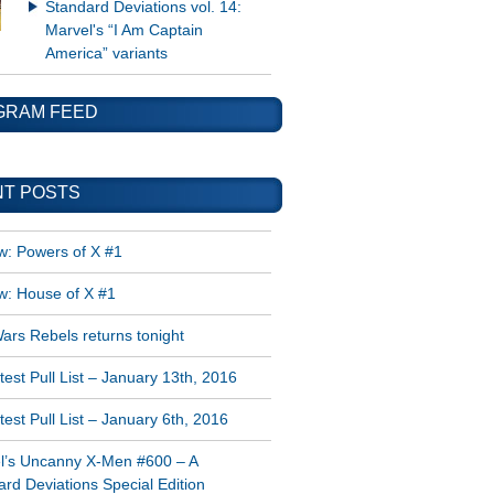
Standard Deviations vol. 14:
Marvel's “I Am Captain
America” variants
GRAM FEED
T POSTS
w: Powers of X #1
w: House of X #1
ars Rebels returns tonight
est Pull List – January 13th, 2016
est Pull List – January 6th, 2016
l’s Uncanny X-Men #600 – A
rd Deviations Special Edition