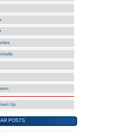
a
D
rites
ichelle
ason
Team Up
AR POSTS