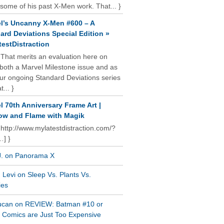
some of his past X-Men work. That... }
l’s Uncanny X-Men #600 – A
ard Deviations Special Edition »
estDistraction
 That merits an evaluation here on
oth a Marvel Milestone issue and as
our ongoing Standard Deviations series
t... }
l 70th Anniversary Frame Art |
w and Flame with Magik
 http://www.mylatestdistraction.com/?
…] }
J. on Panorama X
Levi on Sleep Vs. Plants Vs.
ies
ucan on REVIEW: Batman #10 or
al Comics are Just Too Expensive