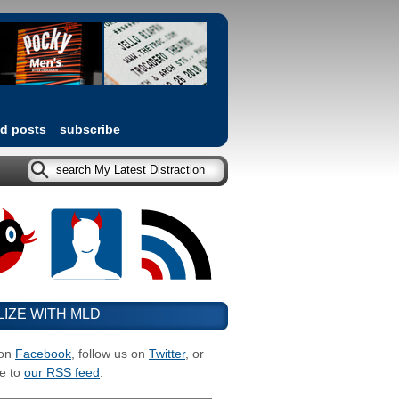
ed posts
subscribe
LIZE WITH MLD
 on
Facebook
, follow us on
Twitter
, or
e to
our RSS feed
.