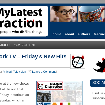
home
about
authors
featur
*MIXED
*AMBIVALENT
ork TV – Friday’s New Hits
er
*mixed
,
Television
|
Leave a Comment
|
SOCIA
ng at the new shows
all. In our final
Find us
 Friday, notorious as
subscrib
 Sunday, which in