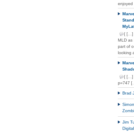
enjoyed 
Marve
Stand
MyLat
{ […]
MLD as b
part of 
looking a
Marve
Shado
{ […]
p=747 [
Brad 
Simon 
Zomb
Jim T
Digit