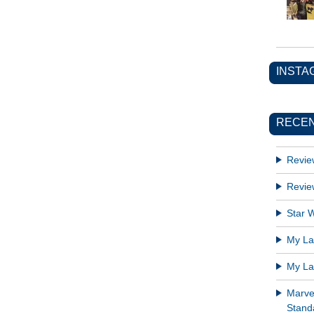
INSTA
RECEN
Revie
Revie
Star W
My Lat
My Lat
Marve
Standa