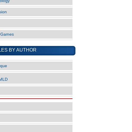
ology
sion
o Games
LES BY AUTHOR
ique
nMLD