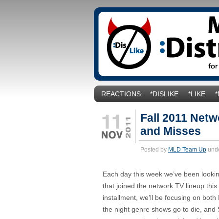
REACTIONS:
*DISLIKE
*LIKE
Fall 2011 Netw
and Misses
Posted by
MLD Team Up
und
Each day this week we’ve been looki
that joined the network TV lineup this F
installment, we’ll be focusing on both
the night genre shows go to die, and