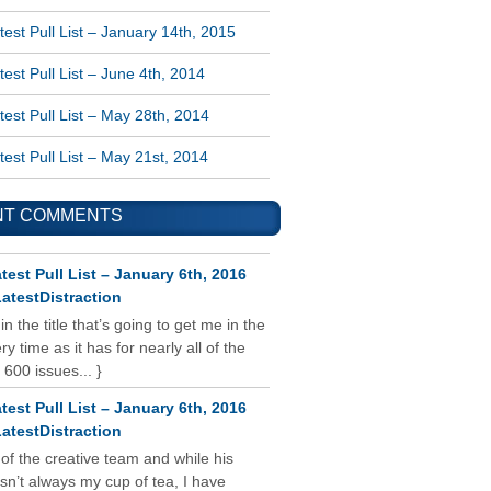
est Pull List – January 14th, 2015
est Pull List – June 4th, 2014
est Pull List – May 28th, 2014
est Pull List – May 21st, 2014
NT COMMENTS
test Pull List – January 6th, 2016
atestDistraction
 in the title that’s going to get me in the
y time as it has for nearly all of the
 600 issues... }
test Pull List – January 6th, 2016
atestDistraction
 of the creative team and while his
isn’t always my cup of tea, I have