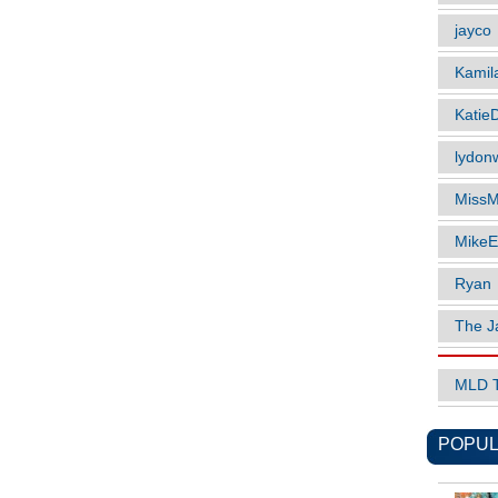
jayco
Kamil
Katie
lydonw
MissM
MikeE
Ryan
The J
MLD 
POPUL