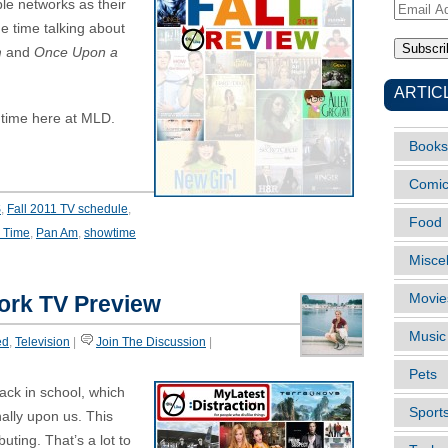
le networks as their
Email
e time talking about
Address
m
and
Once Upon a
ARTIC
 time here at MLD.
Books
Comi
S
,
Fall 2011 TV schedule
,
Food
 Time
,
Pan Am
,
showtime
Misce
ork TV Preview
Movie
Music
ed
,
Television
|
Join The Discussion
|
Pets
ack in school, which
Sport
nally upon us. This
ting. That’s a lot to