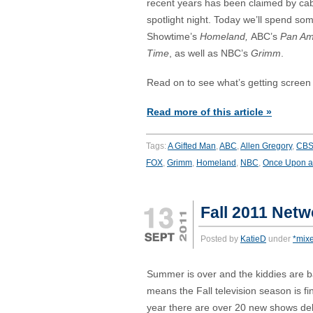
recent years has been claimed by cab
spotlight night. Today we’ll spend som
Showtime’s
Homeland,
ABC’s
Pan A
Time
, as well as NBC’s
Grimm
.
Read on to see what’s getting screen
Read more of this article »
Tags:
A Gifted Man
,
ABC
,
Allen Gregory
,
CB
FOX
,
Grimm
,
Homeland
,
NBC
,
Once Upon a
Fall 2011 Netw
Posted by
KatieD
under
*mix
Summer is over and the kiddies are b
means the Fall television season is fi
year there are over 20 new shows debu