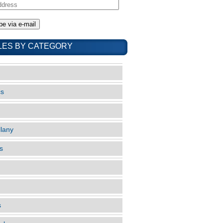
LES BY CATEGORY
cs
llany
s
s