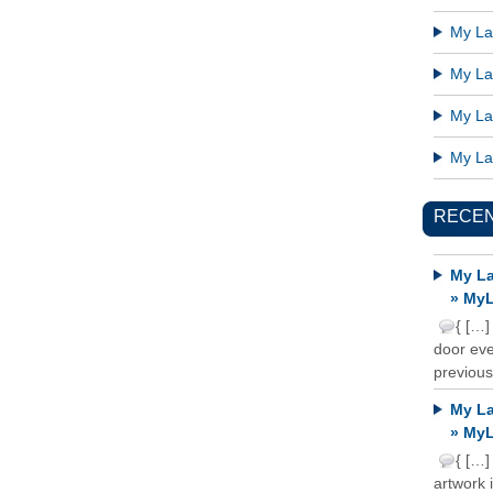
My Lat
My Lat
My Lat
My Lat
RECE
My La
» MyL
{ […]
door ever
previous
My La
» MyL
{ […]
artwork 