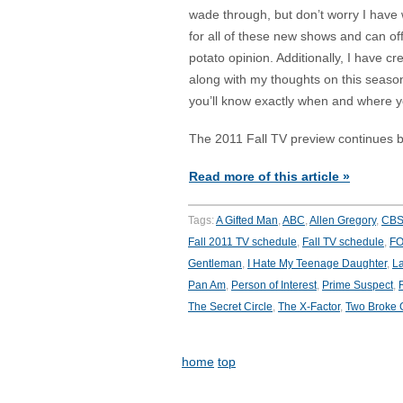
wade through, but don’t worry I have
for all of these new shows and can o
potato opinion. Additionally, I have cr
along with my thoughts on this season
you’ll know exactly when and where y
The 2011 Fall TV preview continues b
Read more of this article »
Tags:
A Gifted Man
,
ABC
,
Allen Gregory
,
CB
Fall 2011 TV schedule
,
Fall TV schedule
,
F
Gentleman
,
I Hate My Teenage Daughter
,
La
Pan Am
,
Person of Interest
,
Prime Suspect
,
The Secret Circle
,
The X-Factor
,
Two Broke G
home
top