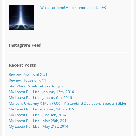
Wake up, John! Halo 4 announced at E3
Instagram Feed
Recent Posts
Review: Powers of X #1
Review: House of X #1
Star Wars Rebels returns tonight
My Latest Pull List – January 13th, 2016
My Latest Pull List – January 6th, 2016
Marvel’s Uncanny X-Men #600 – A Standard Deviations Special Edition
My Latest Pull List – January 14th, 2015
My Latest Pull List – June 4th, 2014
My Latest Pull List – May 28th, 2014
My Latest Pull List – May 21st, 2014