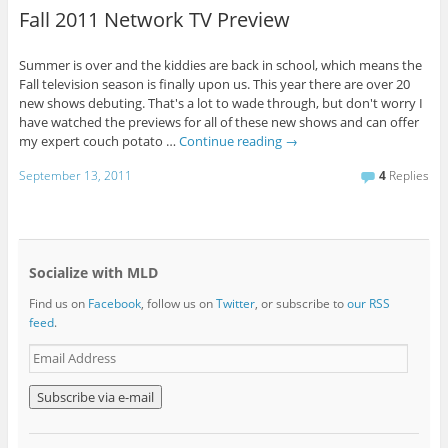
Fall 2011 Network TV Preview
Summer is over and the kiddies are back in school, which means the
Fall television season is finally upon us. This year there are over 20
new shows debuting. That's a lot to wade through, but don't worry I
have watched the previews for all of these new shows and can offer
my expert couch potato …
Continue reading
→
September 13, 2011
4
Replies
Socialize with MLD
Find us on
Facebook
, follow us on
Twitter
, or subscribe to
our RSS
feed
.
E
m
a
i
l