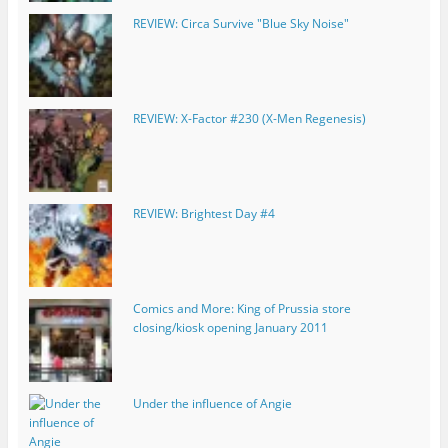
REVIEW: Circa Survive "Blue Sky Noise"
REVIEW: X-Factor #230 (X-Men Regenesis)
REVIEW: Brightest Day #4
Comics and More: King of Prussia store
closing/kiosk opening January 2011
Under the influence of Angie