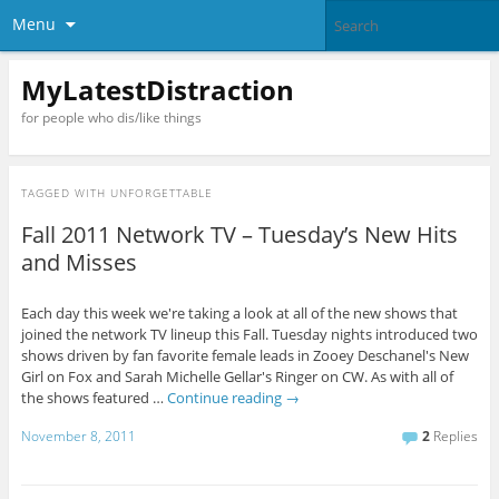
Menu
MyLatestDistraction
for people who dis/like things
TAGGED WITH
UNFORGETTABLE
Fall 2011 Network TV – Tuesday’s New Hits
and Misses
Each day this week we're taking a look at all of the new shows that
joined the network TV lineup this Fall. Tuesday nights introduced two
shows driven by fan favorite female leads in Zooey Deschanel's New
Girl on Fox and Sarah Michelle Gellar's Ringer on CW. As with all of
the shows featured …
Continue reading
→
November 8, 2011
2
Replies