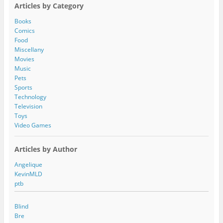
A
Articles by Category
d
d
Books
r
Comics
e
Food
s
Miscellany
s
Movies
Music
Pets
Sports
Technology
Television
Toys
Video Games
Articles by Author
Angelique
KevinMLD
ptb
Blind
Bre