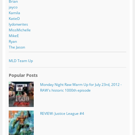
Brian
jayco
Kamila
KatieD
lydonwrites
MissMichelle
MikeE
Ryan
The Jason
MLD Team Up
Popular Posts
Monday Night Raw Warm Up for July 23rd, 2012 -
RAW's historic 1000th episode
REVIEW: Justice League #4