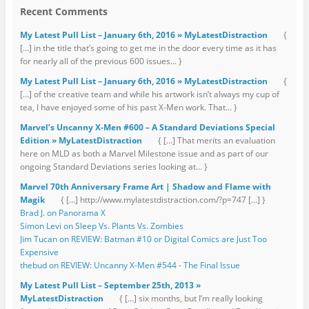
Recent Comments
My Latest Pull List – January 6th, 2016 » MyLatestDistraction
{
[…] in the title that’s going to get me in the door every time as it has
for nearly all of the previous 600 issues... }
My Latest Pull List – January 6th, 2016 » MyLatestDistraction
{
[…] of the creative team and while his artwork isn’t always my cup of
tea, I have enjoyed some of his past X-Men work. That... }
Marvel’s Uncanny X-Men #600 – A Standard Deviations Special
Edition » MyLatestDistraction
{ […] That merits an evaluation
here on MLD as both a Marvel Milestone issue and as part of our
ongoing Standard Deviations series looking at... }
Marvel 70th Anniversary Frame Art | Shadow and Flame with
Magik
{ […] http://www.mylatestdistraction.com/?p=747 […] }
Brad J. on Panorama X
Simon Levi on Sleep Vs. Plants Vs. Zombies
Jim Tucan on REVIEW: Batman #10 or Digital Comics are Just Too
Expensive
thebud on REVIEW: Uncanny X-Men #544 - The Final Issue
My Latest Pull List – September 25th, 2013 »
MyLatestDistraction
{ […] six months, but I’m really looking