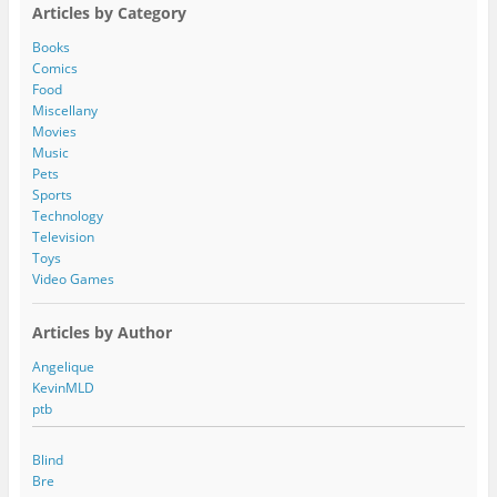
A
Articles by Category
d
d
Books
r
Comics
e
Food
s
Miscellany
s
Movies
Music
Pets
Sports
Technology
Television
Toys
Video Games
Articles by Author
Angelique
KevinMLD
ptb
Blind
Bre