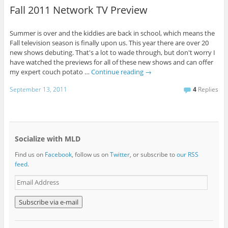
Fall 2011 Network TV Preview
Summer is over and the kiddies are back in school, which means the
Fall television season is finally upon us. This year there are over 20
new shows debuting. That's a lot to wade through, but don't worry I
have watched the previews for all of these new shows and can offer
my expert couch potato …
Continue reading
→
September 13, 2011
4
Replies
Socialize with MLD
Find us on
Facebook
, follow us on
Twitter
, or subscribe to
our RSS
feed
.
E
m
a
i
l