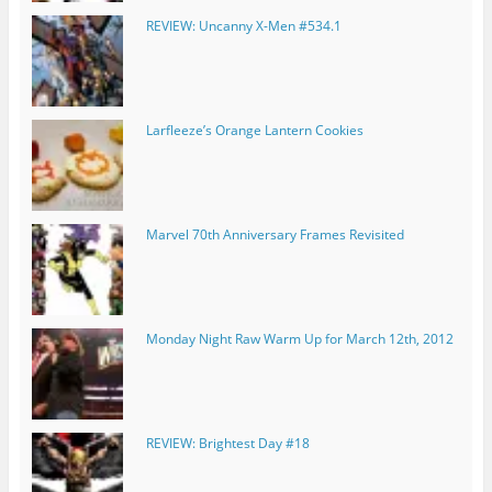
REVIEW: Uncanny X-Men #534.1
Larfleeze’s Orange Lantern Cookies
Marvel 70th Anniversary Frames Revisited
Monday Night Raw Warm Up for March 12th, 2012
REVIEW: Brightest Day #18