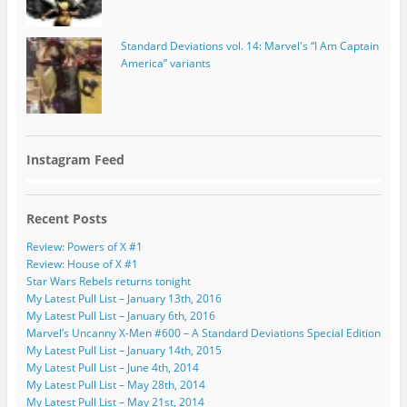
Standard Deviations vol. 14: Marvel's “I Am Captain
America” variants
Instagram Feed
Recent Posts
Review: Powers of X #1
Review: House of X #1
Star Wars Rebels returns tonight
My Latest Pull List – January 13th, 2016
My Latest Pull List – January 6th, 2016
Marvel’s Uncanny X-Men #600 – A Standard Deviations Special Edition
My Latest Pull List – January 14th, 2015
My Latest Pull List – June 4th, 2014
My Latest Pull List – May 28th, 2014
My Latest Pull List – May 21st, 2014