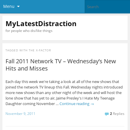
Menu
MyLatestDistraction
for people who dis/like things
TAGGED WITH
THE X-FACTOR
Fall 2011 Network TV – Wednesday’s New
Hits and Misses
Each day this week we're taking a look at all of the new shows that
joined the network TV lineup this Fall. Wednesday nights introduced
more new shows than any other night of the week and will host the
lone show that has yet to air, Jaime Presley's I Hate My Teenage
Daughter coming November …
Continue reading
→
November 9, 2011
2
Replies