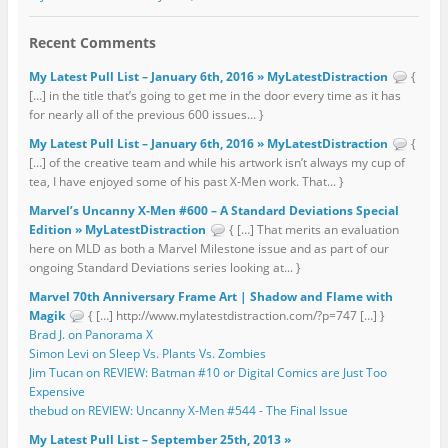
Recent Comments
My Latest Pull List – January 6th, 2016 » MyLatestDistraction
{
[…] in the title that’s going to get me in the door every time as it has
for nearly all of the previous 600 issues... }
My Latest Pull List – January 6th, 2016 » MyLatestDistraction
{
[…] of the creative team and while his artwork isn’t always my cup of
tea, I have enjoyed some of his past X-Men work. That... }
Marvel’s Uncanny X-Men #600 – A Standard Deviations Special
Edition » MyLatestDistraction
{ […] That merits an evaluation
here on MLD as both a Marvel Milestone issue and as part of our
ongoing Standard Deviations series looking at... }
Marvel 70th Anniversary Frame Art | Shadow and Flame with
Magik
{ […] http://www.mylatestdistraction.com/?p=747 […] }
Brad J. on Panorama X
Simon Levi on Sleep Vs. Plants Vs. Zombies
Jim Tucan on REVIEW: Batman #10 or Digital Comics are Just Too
Expensive
thebud on REVIEW: Uncanny X-Men #544 - The Final Issue
My Latest Pull List – September 25th, 2013 »