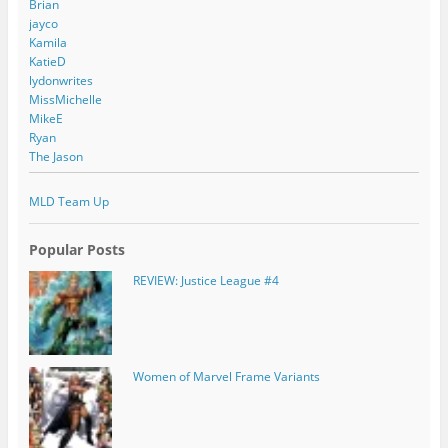
Brian
jayco
Kamila
KatieD
lydonwrites
MissMichelle
MikeE
Ryan
The Jason
MLD Team Up
Popular Posts
REVIEW: Justice League #4
Women of Marvel Frame Variants