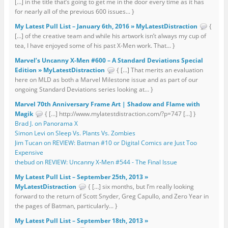
[…] in the title that’s going to get me in the door every time as it has
for nearly all of the previous 600 issues... }
My Latest Pull List – January 6th, 2016 » MyLatestDistraction
{
[…] of the creative team and while his artwork isn’t always my cup of
tea, I have enjoyed some of his past X-Men work. That... }
Marvel’s Uncanny X-Men #600 – A Standard Deviations Special
Edition » MyLatestDistraction
{ […] That merits an evaluation
here on MLD as both a Marvel Milestone issue and as part of our
ongoing Standard Deviations series looking at... }
Marvel 70th Anniversary Frame Art | Shadow and Flame with
Magik
{ […] http://www.mylatestdistraction.com/?p=747 […] }
Brad J. on Panorama X
Simon Levi on Sleep Vs. Plants Vs. Zombies
Jim Tucan on REVIEW: Batman #10 or Digital Comics are Just Too
Expensive
thebud on REVIEW: Uncanny X-Men #544 - The Final Issue
My Latest Pull List – September 25th, 2013 »
MyLatestDistraction
{ […] six months, but I’m really looking
forward to the return of Scott Snyder, Greg Capullo, and Zero Year in
the pages of Batman, particularly... }
My Latest Pull List – September 18th, 2013 »