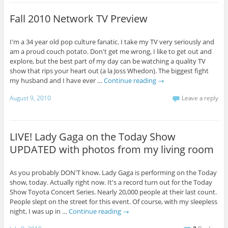
Fall 2010 Network TV Preview
I'm a 34 year old pop culture fanatic. I take my TV very seriously and
am a proud couch potato. Don't get me wrong, I like to get out and
explore, but the best part of my day can be watching a quality TV
show that rips your heart out (a la Joss Whedon). The biggest fight
my husband and I have ever …
Continue reading
→
August 9, 2010
Leave a reply
LIVE! Lady Gaga on the Today Show
UPDATED with photos from my living room
As you probably DON'T know. Lady Gaga is performing on the Today
show, today. Actually right now. It's a record turn out for the Today
Show Toyota Concert Series. Nearly 20,000 people at their last count.
People slept on the street for this event. Of course, with my sleepless
night, I was up in …
Continue reading
→