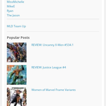
MissMichelle
MikeE
Ryan
The Jason
MLD Team Up
Popular Posts
REVIEW: Uncanny X-Men #534.1
REVIEW: Justice League #4
Women of Marvel Frame Variants