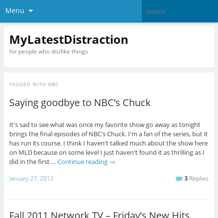
Menu
MyLatestDistraction
for people who dis/like things
TAGGED WITH
NBC
Saying goodbye to NBC’s Chuck
It's sad to see what was once my favorite show go away as tonight
brings the final episodes of NBC's Chuck. I'm a fan of the series, but it
has run its course. I think I haven't talked much about the show here
on MLD because on some level I just haven't found it as thrilling as I
did in the first …
Continue reading
→
January 27, 2012
3
Replies
Fall 2011 Network TV – Friday’s New Hits