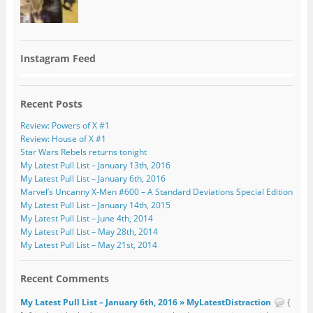
Instagram Feed
Recent Posts
Review: Powers of X #1
Review: House of X #1
Star Wars Rebels returns tonight
My Latest Pull List – January 13th, 2016
My Latest Pull List – January 6th, 2016
Marvel’s Uncanny X-Men #600 – A Standard Deviations Special Edition
My Latest Pull List – January 14th, 2015
My Latest Pull List – June 4th, 2014
My Latest Pull List – May 28th, 2014
My Latest Pull List – May 21st, 2014
Recent Comments
My Latest Pull List – January 6th, 2016 » MyLatestDistraction
{