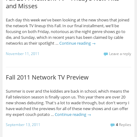
and Misses
Each day this week we've been looking at the new shows that joined
the network TV lineup this Fall. In our final installment, we'll be
focusing on both Friday, notorious as the night genre shows go to
die, and Sunday, which in recent years has been claimed by cable
networks as their spotlight …
Continue reading
→
November 11, 2011
Leave a reply
Fall 2011 Network TV Preview
Summer is over and the kiddies are back in school, which means the
Fall television season is finally upon us. This year there are over 20
new shows debuting. That's a lot to wade through, but don't worry I
have watched the previews for all of these new shows and can offer
my expert couch potato …
Continue reading
→
September 13, 2011
4
Replies