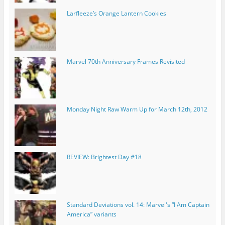
Larfleeze’s Orange Lantern Cookies
Marvel 70th Anniversary Frames Revisited
Monday Night Raw Warm Up for March 12th, 2012
REVIEW: Brightest Day #18
Standard Deviations vol. 14: Marvel's “I Am Captain
America” variants