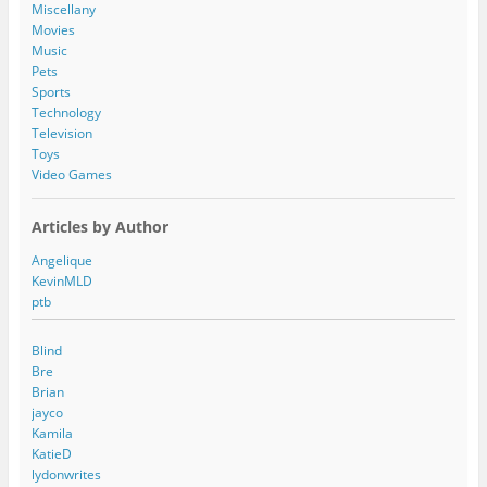
s
Miscellany
s
Movies
Music
Pets
Sports
Technology
Television
Toys
Video Games
Articles by Author
Angelique
KevinMLD
ptb
Blind
Bre
Brian
jayco
Kamila
KatieD
lydonwrites