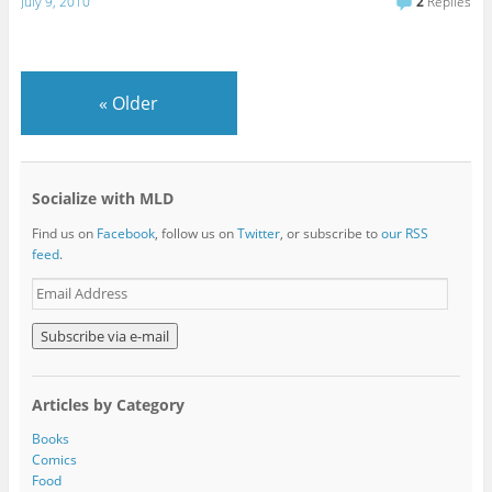
July 9, 2010
2
Replies
«
Older
Socialize with MLD
Find us on
Facebook
, follow us on
Twitter
, or subscribe to
our RSS
feed
.
E
m
a
i
l
A
Articles by Category
d
d
Books
r
Comics
e
Food