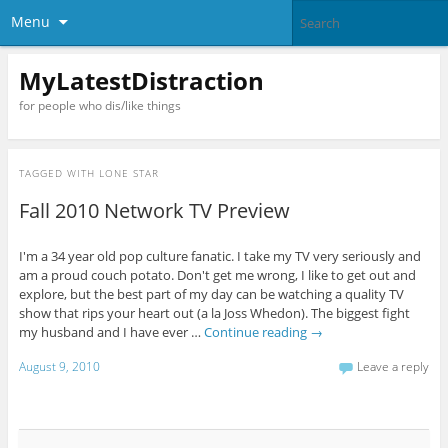
Menu
MyLatestDistraction
for people who dis/like things
TAGGED WITH
LONE STAR
Fall 2010 Network TV Preview
I'm a 34 year old pop culture fanatic. I take my TV very seriously and
am a proud couch potato. Don't get me wrong, I like to get out and
explore, but the best part of my day can be watching a quality TV
show that rips your heart out (a la Joss Whedon). The biggest fight
my husband and I have ever …
Continue reading
→
August 9, 2010
Leave a reply