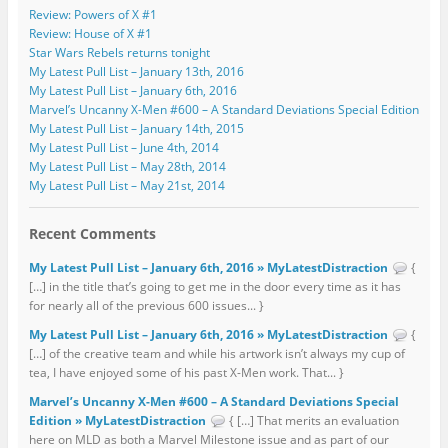
Review: Powers of X #1
Review: House of X #1
Star Wars Rebels returns tonight
My Latest Pull List – January 13th, 2016
My Latest Pull List – January 6th, 2016
Marvel’s Uncanny X-Men #600 – A Standard Deviations Special Edition
My Latest Pull List – January 14th, 2015
My Latest Pull List – June 4th, 2014
My Latest Pull List – May 28th, 2014
My Latest Pull List – May 21st, 2014
Recent Comments
My Latest Pull List – January 6th, 2016 » MyLatestDistraction
{
[…] in the title that’s going to get me in the door every time as it has
for nearly all of the previous 600 issues... }
My Latest Pull List – January 6th, 2016 » MyLatestDistraction
{
[…] of the creative team and while his artwork isn’t always my cup of
tea, I have enjoyed some of his past X-Men work. That... }
Marvel’s Uncanny X-Men #600 – A Standard Deviations Special
Edition » MyLatestDistraction
{ […] That merits an evaluation
here on MLD as both a Marvel Milestone issue and as part of our