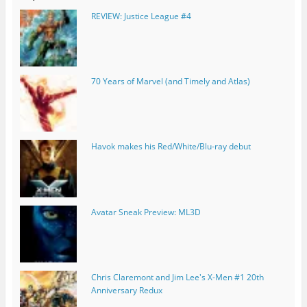
REVIEW: Justice League #4
70 Years of Marvel (and Timely and Atlas)
Havok makes his Red/White/Blu-ray debut
Avatar Sneak Preview: ML3D
Chris Claremont and Jim Lee's X-Men #1 20th
Anniversary Redux