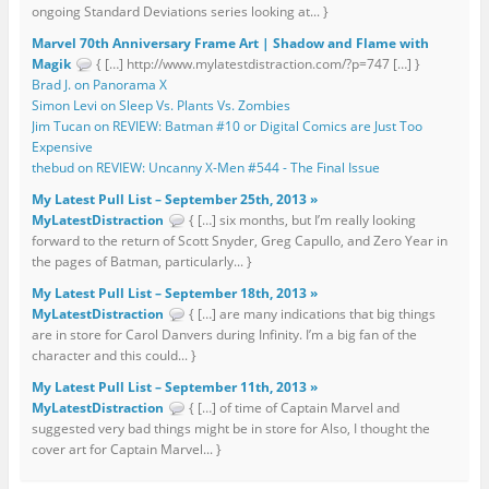
ongoing Standard Deviations series looking at... }
Marvel 70th Anniversary Frame Art | Shadow and Flame with
Magik
{ […] http://www.mylatestdistraction.com/?p=747 […] }
Brad J. on Panorama X
Simon Levi on Sleep Vs. Plants Vs. Zombies
Jim Tucan on REVIEW: Batman #10 or Digital Comics are Just Too
Expensive
thebud on REVIEW: Uncanny X-Men #544 - The Final Issue
My Latest Pull List – September 25th, 2013 »
MyLatestDistraction
{ […] six months, but I’m really looking
forward to the return of Scott Snyder, Greg Capullo, and Zero Year in
the pages of Batman, particularly... }
My Latest Pull List – September 18th, 2013 »
MyLatestDistraction
{ […] are many indications that big things
are in store for Carol Danvers during Infinity. I’m a big fan of the
character and this could... }
My Latest Pull List – September 11th, 2013 »
MyLatestDistraction
{ […] of time of Captain Marvel and
suggested very bad things might be in store for Also, I thought the
cover art for Captain Marvel... }