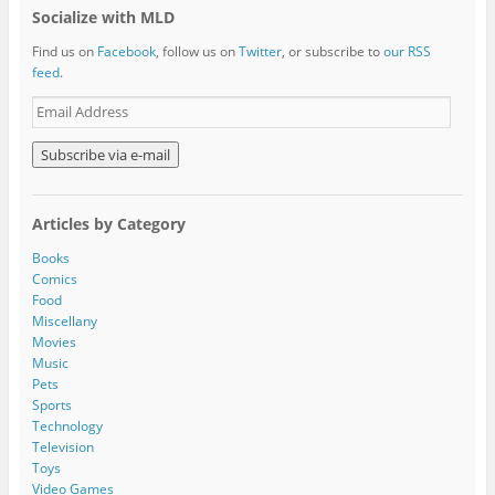
Socialize with MLD
Find us on
Facebook
, follow us on
Twitter
, or subscribe to
our RSS
feed
.
E
m
a
i
l
A
Articles by Category
d
d
Books
r
Comics
e
Food
s
Miscellany
s
Movies
Music
Pets
Sports
Technology
Television
Toys
Video Games