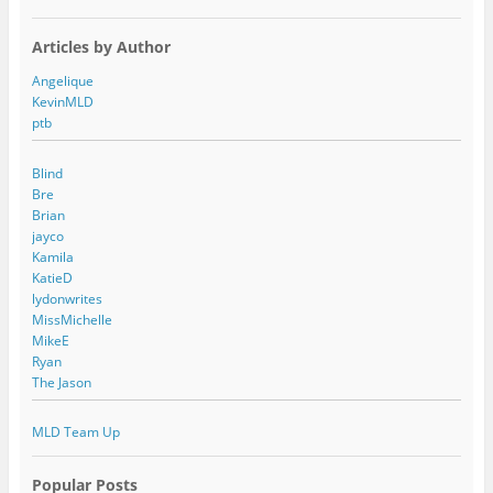
Articles by Author
Angelique
KevinMLD
ptb
Blind
Bre
Brian
jayco
Kamila
KatieD
lydonwrites
MissMichelle
MikeE
Ryan
The Jason
MLD Team Up
Popular Posts