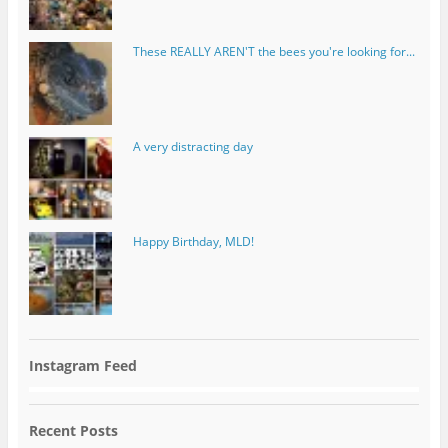
These REALLY AREN'T the bees you're looking for...
A very distracting day
Happy Birthday, MLD!
Instagram Feed
Recent Posts