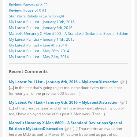
Review: Powers of X #1
Review: House of X #1
Star Wars Rebels returns tonight
My Latest Pull List – January 13th, 2016
My Latest Pull List – January 6th, 2016
Marvel’s Uncanny X-Men #600 – A Standard Deviations Special Edition
My Latest Pull List – January 14th, 2015
My Latest Pull List – June 4th, 2014
My Latest Pull List – May 28th, 2014
My Latest Pull List – May 21st, 2014
Recent Comments
My Latest Pull List – January 6th, 2016 » MyLatestDistraction
{
[…] in the title that’s going to get me in the door every time as it has
for nearly all of the previous 600 issues... }
My Latest Pull List – January 6th, 2016 » MyLatestDistraction
{
[…] of the creative team and while his artwork isn’t always my cup of
tea, I have enjoyed some of his past X-Men work. That... }
Marvel’s Uncanny X-Men #600 – A Standard Deviations Special
Edition » MyLatestDistraction
{ […] That merits an evaluation
here on MLD as both a Marvel Milestone issue and as part of our