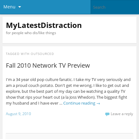
Menu
MyLatestDistraction
for people who dis/like things
TAGGED WITH
OUTSOURCED
Fall 2010 Network TV Preview
I'm a 34 year old pop culture fanatic. I take my TV very seriously and
am a proud couch potato. Don't get me wrong, I like to get out and
explore, but the best part of my day can be watching a quality TV
show that rips your heart out (a la Joss Whedon). The biggest fight
my husband and I have ever …
Continue reading
→
August 9, 2010
Leave a reply