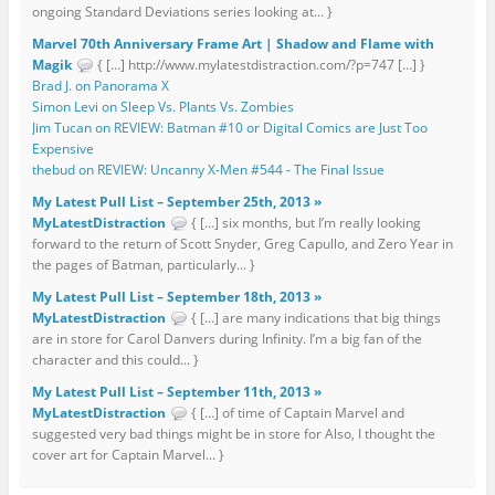
ongoing Standard Deviations series looking at... }
Marvel 70th Anniversary Frame Art | Shadow and Flame with
Magik
{ […] http://www.mylatestdistraction.com/?p=747 […] }
Brad J. on Panorama X
Simon Levi on Sleep Vs. Plants Vs. Zombies
Jim Tucan on REVIEW: Batman #10 or Digital Comics are Just Too
Expensive
thebud on REVIEW: Uncanny X-Men #544 - The Final Issue
My Latest Pull List – September 25th, 2013 »
MyLatestDistraction
{ […] six months, but I’m really looking
forward to the return of Scott Snyder, Greg Capullo, and Zero Year in
the pages of Batman, particularly... }
My Latest Pull List – September 18th, 2013 »
MyLatestDistraction
{ […] are many indications that big things
are in store for Carol Danvers during Infinity. I’m a big fan of the
character and this could... }
My Latest Pull List – September 11th, 2013 »
MyLatestDistraction
{ […] of time of Captain Marvel and
suggested very bad things might be in store for Also, I thought the
cover art for Captain Marvel... }