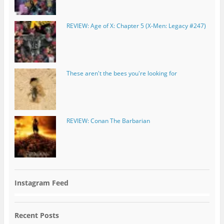
REVIEW: Age of X: Chapter 5 (X-Men: Legacy #247)
These aren't the bees you're looking for
REVIEW: Conan The Barbarian
Instagram Feed
Recent Posts