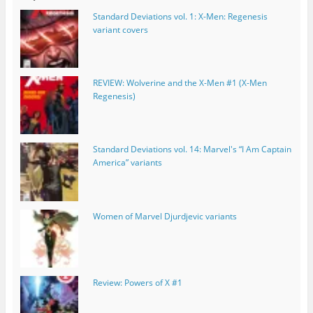
Standard Deviations vol. 1: X-Men: Regenesis
variant covers
REVIEW: Wolverine and the X-Men #1 (X-Men
Regenesis)
Standard Deviations vol. 14: Marvel's “I Am Captain
America” variants
Women of Marvel Djurdjevic variants
Review: Powers of X #1