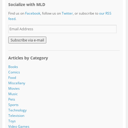
Socialize with MLD
Find us on
Facebook
, follow us on
Twitter
, or subscribe to
our RSS
feed
.
E
m
a
i
l
A
Articles by Category
d
d
Books
r
Comics
e
Food
s
Miscellany
s
Movies
Music
Pets
Sports
Technology
Television
Toys
Video Games