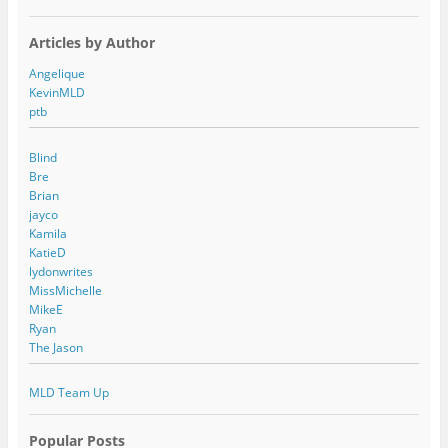
Articles by Author
Angelique
KevinMLD
ptb
Blind
Bre
Brian
jayco
Kamila
KatieD
lydonwrites
MissMichelle
MikeE
Ryan
The Jason
MLD Team Up
Popular Posts