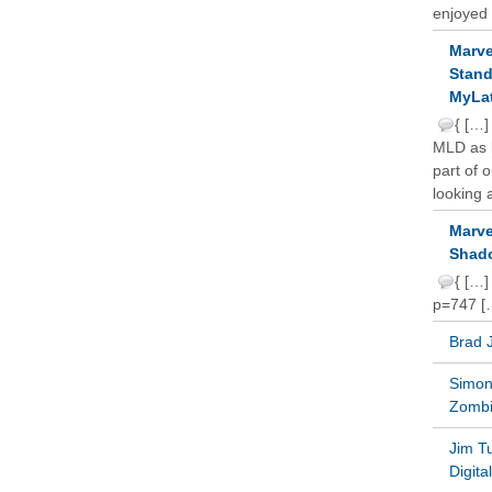
enjoyed 
Marve
Stand
MyLat
{ […]
MLD as b
part of 
looking a
Marve
Shado
{ […]
p=747 [
Brad 
Simon 
Zomb
Jim T
Digit