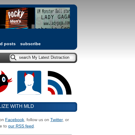
ed posts
subscribe
LIZE WITH MLD
 on
Facebook
, follow us on
Twitter
, or
e to
our RSS feed
.