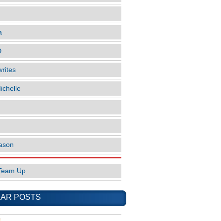
a
D
rites
ichelle
ason
Team Up
AR POSTS