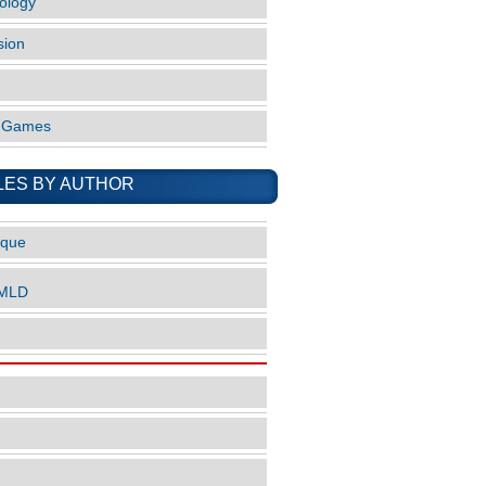
ology
sion
o Games
LES BY AUTHOR
ique
nMLD