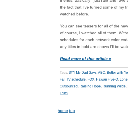
friends. Basically I just rant and rav
the fact that I’ve turned some of my 
watched before.
You can see teasers for all of the n
of course, I watched all of them. Wit
schedules for each network color cod
any titles in bold are shows I’ll be wat
Read more of this article »
Tags:
$#*! My Dad Says
,
ABC
,
Better with Y
Fall TV schedule
,
FOX
,
Hawaii Five-O
,
Lone 
Outsourced
,
Raising Hope
,
Running Wilde
,
Truth
home
top