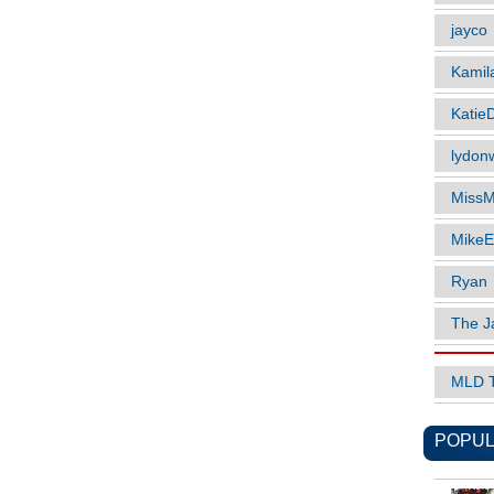
jayco
Kamil
Katie
lydonw
MissM
MikeE
Ryan
The J
MLD 
POPUL