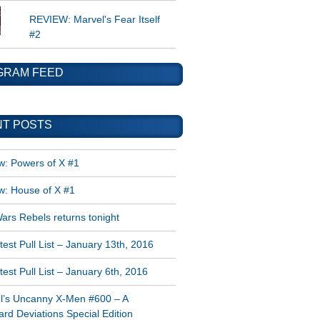
REVIEW: Marvel's Fear Itself
#2
GRAM FEED
T POSTS
w: Powers of X #1
w: House of X #1
ars Rebels returns tonight
est Pull List – January 13th, 2016
est Pull List – January 6th, 2016
l’s Uncanny X-Men #600 – A
rd Deviations Special Edition