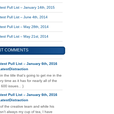
est Pull List – January 14th, 2015
est Pull List – June 4th, 2014
est Pull List – May 28th, 2014
est Pull List – May 21st, 2014
NT COMMENTS
test Pull List – January 6th, 2016
atestDistraction
 in the title that’s going to get me in the
y time as it has for nearly all of the
 600 issues... }
test Pull List – January 6th, 2016
atestDistraction
 of the creative team and while his
isn’t always my cup of tea, I have