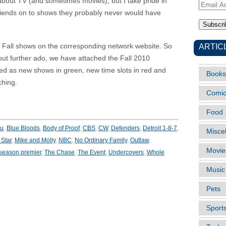
e about TV (and sometimes movies), but I take pride in
Email
friends on to shows they probably never would have
Address
ARTIC
ew Fall shows on the corresponding network website. So
hout further ado, we have attached the Fall 2010
ed as new shows in green, new time slots in red and
Books
ching.
Comi
Food
ou
,
Blue Bloods
,
Body of Proof
,
CBS
,
CW
,
Defenders
,
Detroit 1-8-7
,
Misce
Star
,
Mike and Molly
,
NBC
,
No Ordinary Family
,
Outlaw
,
Movie
season premier
,
The Chase
,
The Event
,
Undercovers
,
Whole
Music
Pets
Sport