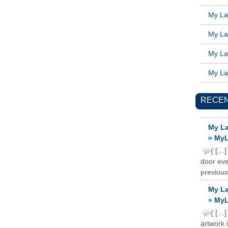
My Lat
My Lat
My Lat
My Lat
RECE
My La
» MyL
{ […]
door ever
previous
My La
» MyL
{ […]
artwork 