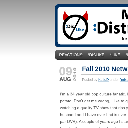
REACTIONS:
*DISLIKE
*LIKE
Fall 2010 Net
Posted by
KatieD
under
*mix
I’m a 34 year old pop culture fanatic
potato. Don’t get me wrong, I like to 
watching a quality TV show that rips 
husband and I have ever had is over th
par DVR). A couple of years ago I st