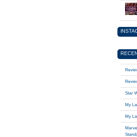
INSTA
RECEN
Revie
Revie
Star W
My Lat
My Lat
Marve
Standa