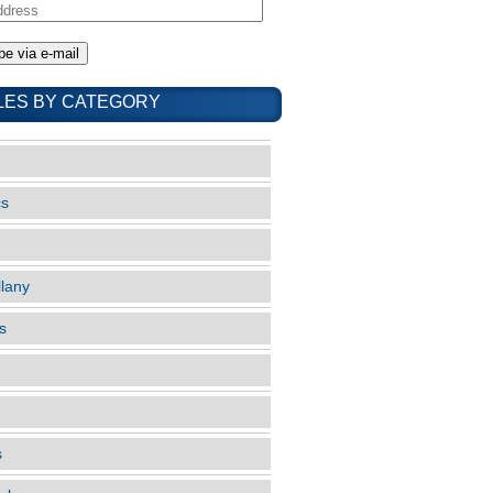
LES BY CATEGORY
cs
llany
s
s