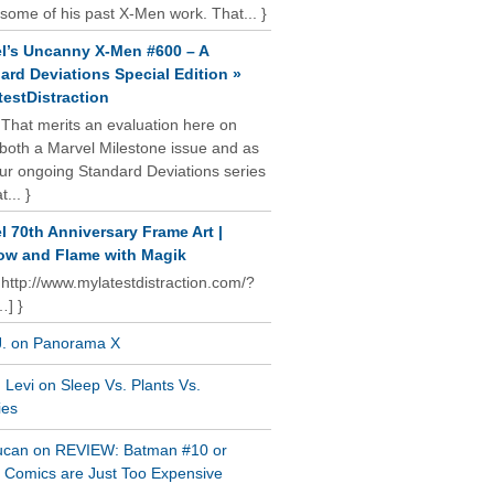
some of his past X-Men work. That... }
l’s Uncanny X-Men #600 – A
ard Deviations Special Edition »
estDistraction
 That merits an evaluation here on
oth a Marvel Milestone issue and as
our ongoing Standard Deviations series
t... }
l 70th Anniversary Frame Art |
w and Flame with Magik
 http://www.mylatestdistraction.com/?
…] }
J. on Panorama X
Levi on Sleep Vs. Plants Vs.
ies
ucan on REVIEW: Batman #10 or
al Comics are Just Too Expensive