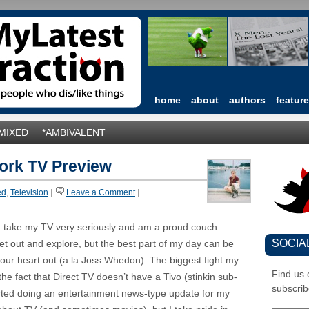
home
about
authors
featur
*MIXED
*AMBIVALENT
work TV Preview
ed
,
Television
|
Leave a Comment
|
. I take my TV very seriously and am a proud couch
SOCIA
get out and explore, but the best part of my day can be
your heart out (a la Joss Whedon). The biggest fight my
Find us
e fact that Direct TV doesn’t have a Tivo (stinkin sub-
subscrib
arted doing an entertainment news-type update for my