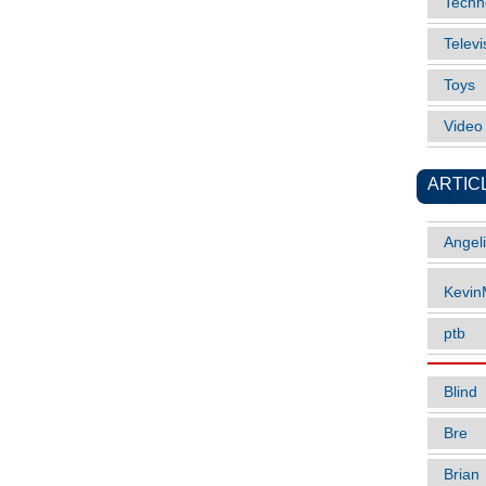
Techn
Televi
Toys
Vide
ARTIC
Angel
Kevi
ptb
Blind
Bre
Brian