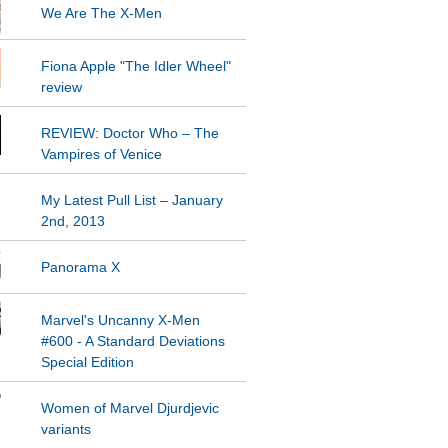
We Are The X-Men
Fiona Apple "The Idler Wheel"
REVIEW: Doctor Who – The
Vampires of Venice
My Latest Pull List – January
2nd, 2013
Panorama X
Marvel's Uncanny X-Men
#600 - A Standard Deviations
Special Edition
Women of Marvel Djurdjevic
variants