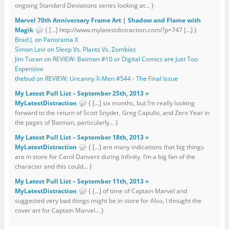
ongoing Standard Deviations series looking at... }
Marvel 70th Anniversary Frame Art | Shadow and Flame with
Magik
{ […] http://www.mylatestdistraction.com/?p=747 […] }
Brad J. on Panorama X
Simon Levi on Sleep Vs. Plants Vs. Zombies
Jim Tucan on REVIEW: Batman #10 or Digital Comics are Just Too
Expensive
thebud on REVIEW: Uncanny X-Men #544 - The Final Issue
My Latest Pull List – September 25th, 2013 »
MyLatestDistraction
{ […] six months, but I’m really looking
forward to the return of Scott Snyder, Greg Capullo, and Zero Year in
the pages of Batman, particularly... }
My Latest Pull List – September 18th, 2013 »
MyLatestDistraction
{ […] are many indications that big things
are in store for Carol Danvers during Infinity. I’m a big fan of the
character and this could... }
My Latest Pull List – September 11th, 2013 »
MyLatestDistraction
{ […] of time of Captain Marvel and
suggested very bad things might be in store for Also, I thought the
cover art for Captain Marvel... }