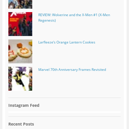
REVIEW: Wolverine and the X-Men #1 (X-Men
Regenesis)
Larfleeze’s Orange Lantern Cookies
Marvel 70th Anniversary Frames Revisited
Instagram Feed
Recent Posts