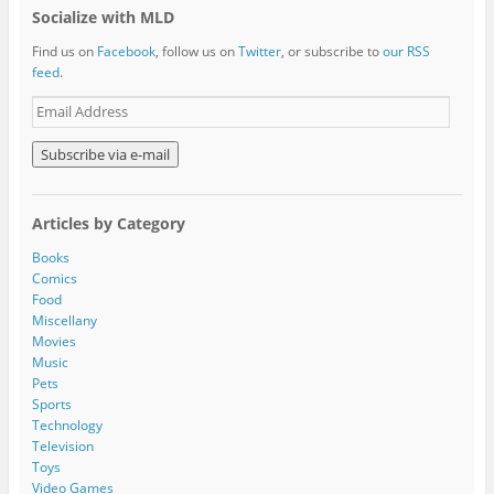
Socialize with MLD
Find us on
Facebook
, follow us on
Twitter
, or subscribe to
our RSS
feed
.
E
m
a
i
l
A
Articles by Category
d
d
Books
r
Comics
e
Food
s
Miscellany
s
Movies
Music
Pets
Sports
Technology
Television
Toys
Video Games