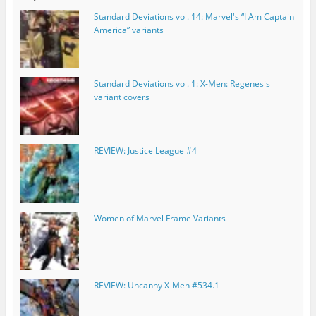
Standard Deviations vol. 14: Marvel's “I Am Captain
America” variants
Standard Deviations vol. 1: X-Men: Regenesis
variant covers
REVIEW: Justice League #4
Women of Marvel Frame Variants
REVIEW: Uncanny X-Men #534.1