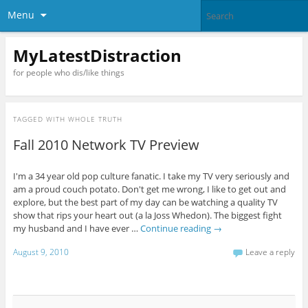
Menu
MyLatestDistraction
for people who dis/like things
TAGGED WITH
WHOLE TRUTH
Fall 2010 Network TV Preview
I'm a 34 year old pop culture fanatic. I take my TV very seriously and
am a proud couch potato. Don't get me wrong, I like to get out and
explore, but the best part of my day can be watching a quality TV
show that rips your heart out (a la Joss Whedon). The biggest fight
my husband and I have ever …
Continue reading
→
August 9, 2010
Leave a reply