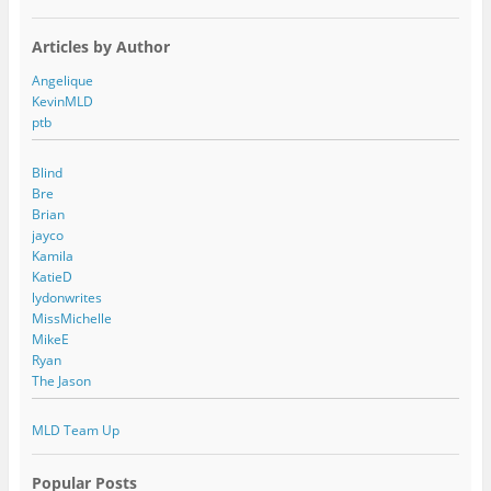
Articles by Author
Angelique
KevinMLD
ptb
Blind
Bre
Brian
jayco
Kamila
KatieD
lydonwrites
MissMichelle
MikeE
Ryan
The Jason
MLD Team Up
Popular Posts