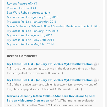
Review: Powers of X #1
Review: House of X #1
Star Wars Rebels returns tonight
My Latest Pull List – January 13th, 2016
My Latest Pull List – January 6th, 2016
Marvel’s Uncanny X-Men #600 – A Standard Deviations Special Edition
My Latest Pull List – January 14th, 2015
My Latest Pull List – June 4th, 2014
My Latest Pull List – May 28th, 2014
My Latest Pull List – May 21st, 2014
Recent Comments
My Latest Pull List – January 6th, 2016 » MyLatestDistraction
{
[…] in the title that’s going to get me in the door every time as it has
for nearly all of the previous 600 issues... }
My Latest Pull List – January 6th, 2016 » MyLatestDistraction
{
[…] of the creative team and while his artwork isn’t always my cup of
tea, I have enjoyed some of his past X-Men work. That... }
Marvel’s Uncanny X-Men #600 – A Standard Deviations Special
Edition » MyLatestDistraction
{ […] That merits an evaluation
here on MLD as both a Marvel Milestone issue and as part of our