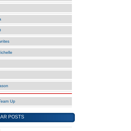
a
D
rites
ichelle
ason
Team Up
AR POSTS