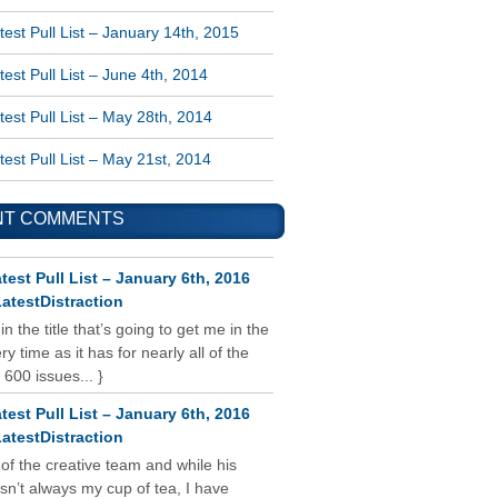
est Pull List – January 14th, 2015
est Pull List – June 4th, 2014
est Pull List – May 28th, 2014
est Pull List – May 21st, 2014
NT COMMENTS
test Pull List – January 6th, 2016
atestDistraction
 in the title that’s going to get me in the
y time as it has for nearly all of the
 600 issues... }
test Pull List – January 6th, 2016
atestDistraction
 of the creative team and while his
isn’t always my cup of tea, I have