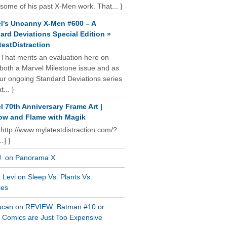
some of his past X-Men work. That... }
l’s Uncanny X-Men #600 – A
ard Deviations Special Edition »
estDistraction
 That merits an evaluation here on
oth a Marvel Milestone issue and as
our ongoing Standard Deviations series
t... }
l 70th Anniversary Frame Art |
w and Flame with Magik
 http://www.mylatestdistraction.com/?
…] }
J. on Panorama X
Levi on Sleep Vs. Plants Vs.
ies
ucan on REVIEW: Batman #10 or
al Comics are Just Too Expensive