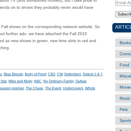
e about TV (and sometimes movies), but I take pride in
Email
friends on to shows they probably never would have
Address
ARTIC
ew Fall shows on the corresponding network website. So
hout further ado, we have attached the Fall 2010
ed as new shows in green, new time slots in red and
Books
ching.
Comi
Food
ou
,
Blue Bloods
,
Body of Proof
,
CBS
,
CW
,
Defenders
,
Detroit 1-8-7
,
Misce
Star
,
Mike and Molly
,
NBC
,
No Ordinary Family
,
Outlaw
,
Movie
season premier
,
The Chase
,
The Event
,
Undercovers
,
Whole
Music
Pets
Sport