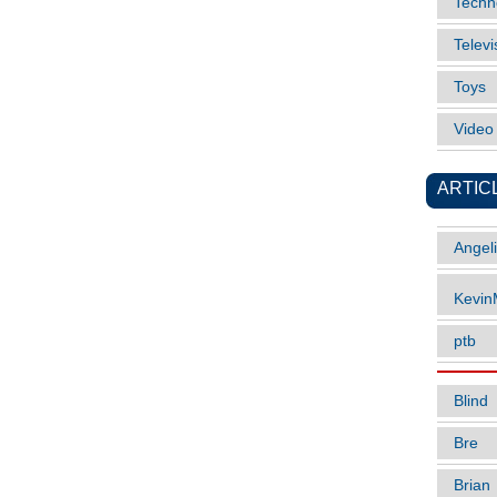
Techn
Televi
Toys
Vide
ARTIC
Angel
Kevi
ptb
Blind
Bre
Brian