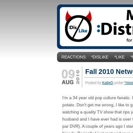
REACTIONS:
*DISLIKE
*LIKE
Fall 2010 Net
Posted by
KatieD
under
*mix
I’m a 34 year old pop culture fanatic
potato. Don’t get me wrong, I like to 
watching a quality TV show that rips 
husband and I have ever had is over th
par DVR). A couple of years ago I st