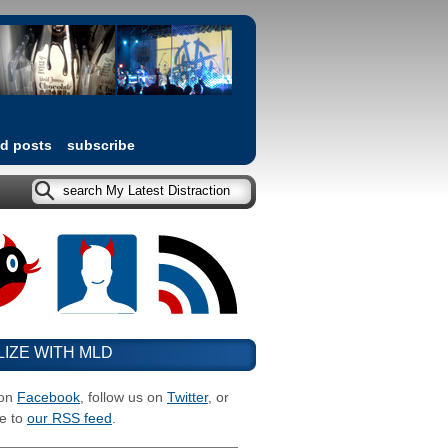
ed posts
subscribe
LIZE WITH MLD
 on
Facebook
, follow us on
Twitter
, or
e to
our RSS feed
.