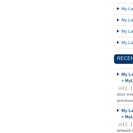
My Lat
My Lat
My Lat
My Lat
RECE
My La
» MyL
{ […]
door ever
previous
My La
» MyL
{ […]
artwork 