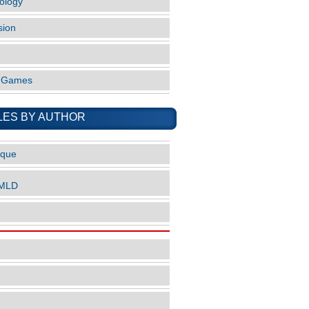
ology
sion
o Games
LES BY AUTHOR
ique
nMLD