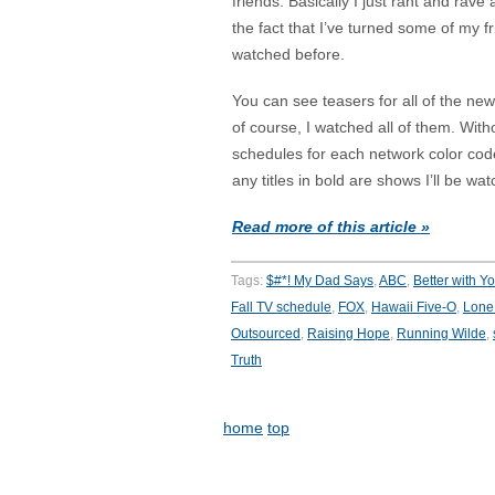
friends. Basically I just rant and rav
the fact that I’ve turned some of my 
watched before.
You can see teasers for all of the n
of course, I watched all of them. Wit
schedules for each network color cod
any titles in bold are shows I’ll be wat
Read more of this article »
Tags:
$#*! My Dad Says
,
ABC
,
Better with Y
Fall TV schedule
,
FOX
,
Hawaii Five-O
,
Lone 
Outsourced
,
Raising Hope
,
Running Wilde
,
Truth
home
top