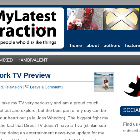
home
about
authors
featur
*MIXED
*AMBIVALENT
work TV Preview
ed
,
Television
|
Leave a Comment
|
. I take my TV very seriously and am a proud couch
SOCIA
get out and explore, but the best part of my day can be
your heart out (a la Joss Whedon). The biggest fight my
Find us
e fact that Direct TV doesn’t have a Tivo (stinkin sub-
subscrib
arted doing an entertainment news-type update for my