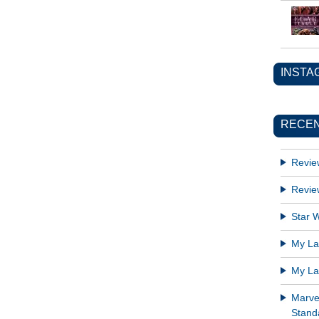
INSTA
RECEN
Revie
Revie
Star W
My Lat
My Lat
Marve
Standa