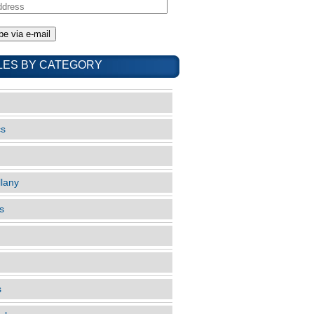
LES BY CATEGORY
cs
llany
s
s