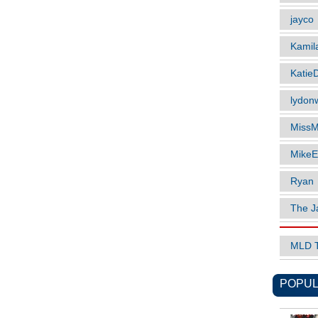
jayco
Kamil
Katie
lydonw
MissM
MikeE
Ryan
The J
MLD 
POPUL