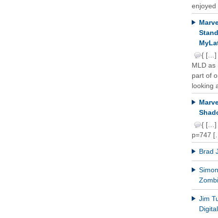
enjoyed 
Marve
Stand
MyLat
{ […]
MLD as b
part of 
looking a
Marve
Shado
{ […]
p=747 [
Brad 
Simon 
Zomb
Jim T
Digit