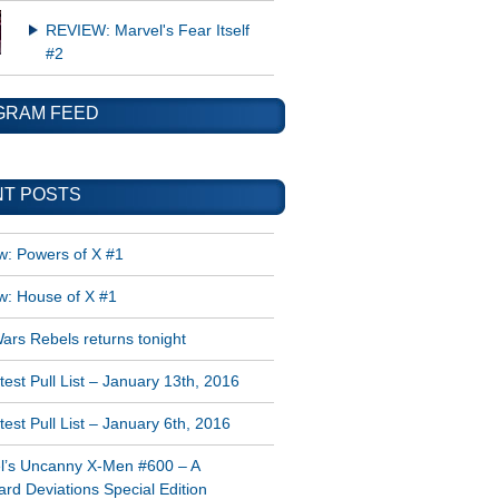
REVIEW: Marvel's Fear Itself
#2
GRAM FEED
T POSTS
w: Powers of X #1
w: House of X #1
ars Rebels returns tonight
est Pull List – January 13th, 2016
est Pull List – January 6th, 2016
l’s Uncanny X-Men #600 – A
rd Deviations Special Edition