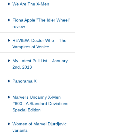
We Are The X-Men
Fiona Apple "The Idler Wheel"
REVIEW: Doctor Who – The
Vampires of Venice
My Latest Pull List – January
2nd, 2013
Panorama X
Marvel's Uncanny X-Men
#600 - A Standard Deviations
Special Edition
Women of Marvel Djurdjevic
variants