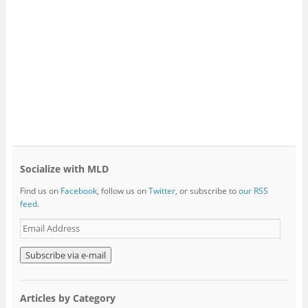
Socialize with MLD
Find us on
Facebook
, follow us on
Twitter
, or subscribe to
our RSS
feed
.
E
m
a
i
l
A
Articles by Category
d