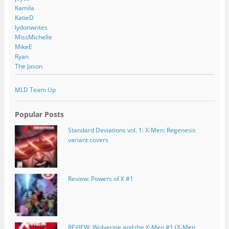
Kamila
KatieD
lydonwrites
MissMichelle
MikeE
Ryan
The Jason
MLD Team Up
Popular Posts
Standard Deviations vol. 1: X-Men: Regenesis
variant covers
Review: Powers of X #1
REVIEW: Wolverine and the X-Men #1 (X-Men