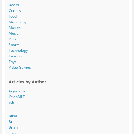
d
Books
r
Comics
e
Food
s
Miscellany
s
Movies
Music
Pets
Sports
Technology
Television
Toys
Video Games
Articles by Author
Angelique
KevinMLD
ptb
Blind
Bre
Brian
jayco