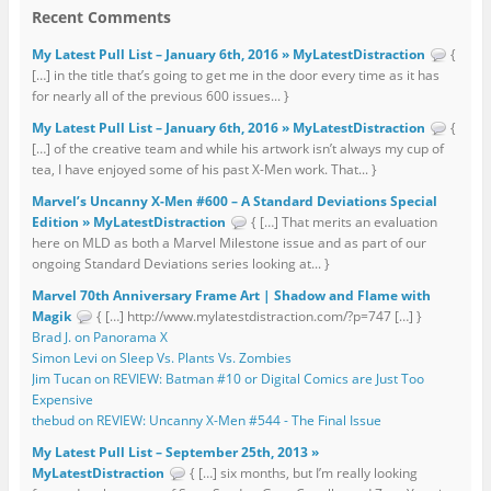
Recent Comments
My Latest Pull List – January 6th, 2016 » MyLatestDistraction
{
[…] in the title that’s going to get me in the door every time as it has
for nearly all of the previous 600 issues... }
My Latest Pull List – January 6th, 2016 » MyLatestDistraction
{
[…] of the creative team and while his artwork isn’t always my cup of
tea, I have enjoyed some of his past X-Men work. That... }
Marvel’s Uncanny X-Men #600 – A Standard Deviations Special
Edition » MyLatestDistraction
{ […] That merits an evaluation
here on MLD as both a Marvel Milestone issue and as part of our
ongoing Standard Deviations series looking at... }
Marvel 70th Anniversary Frame Art | Shadow and Flame with
Magik
{ […] http://www.mylatestdistraction.com/?p=747 […] }
Brad J. on Panorama X
Simon Levi on Sleep Vs. Plants Vs. Zombies
Jim Tucan on REVIEW: Batman #10 or Digital Comics are Just Too
Expensive
thebud on REVIEW: Uncanny X-Men #544 - The Final Issue
My Latest Pull List – September 25th, 2013 »
MyLatestDistraction
{ […] six months, but I’m really looking