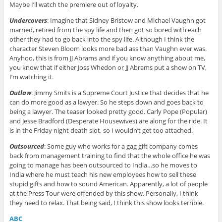
Maybe I’ll watch the premiere out of loyalty.
Undercovers
: Imagine that Sidney Bristow and Michael Vaughn got
married, retired from the spy life and then got so bored with each
other they had to go back into the spy life. Although I think the
character Steven Bloom looks more bad ass than Vaughn ever was.
Anyhoo, this is from JJ Abrams and if you know anything about me,
you know that if either Joss Whedon or JJ Abrams put a show on TV,
I’m watching it.
Outlaw
: Jimmy Smits is a Supreme Court Justice that decides that he
can do more good as a lawyer. So he steps down and goes back to
being a lawyer. The teaser looked pretty good. Carly Pope (Popular)
and Jesse Bradford (Desperate Housewives) are along for the ride. It
is in the Friday night death slot, so I wouldn’t get too attached.
Outsourced
: Some guy who works for a gag gift company comes
back from management training to find that the whole office he was
going to manage has been outsourced to India…so he moves to
India where he must teach his new employees how to sell these
stupid gifts and how to sound American. Apparently, a lot of people
at the Press Tour were offended by this show. Personally, I think
they need to relax. That being said, I think this show looks terrible.
ABC