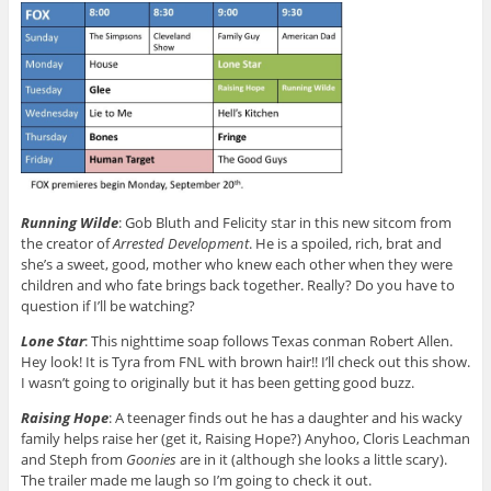
Running Wilde
: Gob Bluth and Felicity star in this new sitcom from
the creator of
Arrested Development
. He is a spoiled, rich, brat and
she’s a sweet, good, mother who knew each other when they were
children and who fate brings back together. Really? Do you have to
question if I’ll be watching?
Lone Star
: This nighttime soap follows Texas conman Robert Allen.
Hey look! It is Tyra from FNL with brown hair!! I’ll check out this show.
I wasn’t going to originally but it has been getting good buzz.
Raising Hope
: A teenager finds out he has a daughter and his wacky
family helps raise her (get it, Raising Hope?) Anyhoo, Cloris Leachman
and Steph from
Goonies
are in it (although she looks a little scary).
The trailer made me laugh so I’m going to check it out.