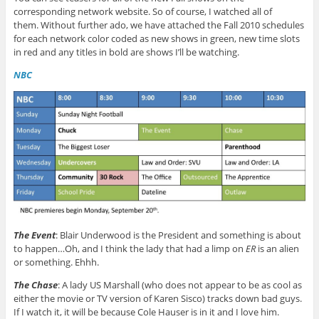
corresponding network website. So of course, I watched all of
them. Without further ado, we have attached the Fall 2010 schedules
for each network color coded as new shows in green, new time slots
in red and any titles in bold are shows I’ll be watching.
NBC
The Event
: Blair Underwood is the President and something is about
to happen…Oh, and I think the lady that had a limp on
ER
is an alien
or something. Ehhh.
The Chase
: A lady US Marshall (who does not appear to be as cool as
either the movie or TV version of Karen Sisco) tracks down bad guys.
If I watch it, it will be because Cole Hauser is in it and I love him.