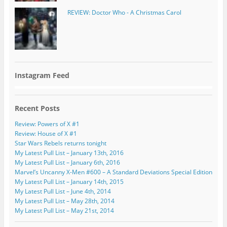
REVIEW: Doctor Who - A Christmas Carol
Instagram Feed
Recent Posts
Review: Powers of X #1
Review: House of X #1
Star Wars Rebels returns tonight
My Latest Pull List – January 13th, 2016
My Latest Pull List – January 6th, 2016
Marvel’s Uncanny X-Men #600 – A Standard Deviations Special Edition
My Latest Pull List – January 14th, 2015
My Latest Pull List – June 4th, 2014
My Latest Pull List – May 28th, 2014
My Latest Pull List – May 21st, 2014