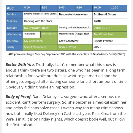
Better With You
: Truthfully, I can’t remember what this show is
about. I think there are two sisters, one who has been in a long term
relationship for a while but doesn’t want to get married and the
other gets engaged after dating someone for a short amount of time.
Obviously it didn’t make an impression.
Body of Proof
: Dana Delaney is a surgeon who, after a serious car
accident, can’t perform surgery. So, she becomes a medical examiner
and helps the cops solve cases. I watch way too many crime shows
now but I really liked Delaney on Castle last year. Plus Kima from the
Wire is in it. It is on Friday nights, which doesn’t bode well, but I’ll dvr
the first episode.