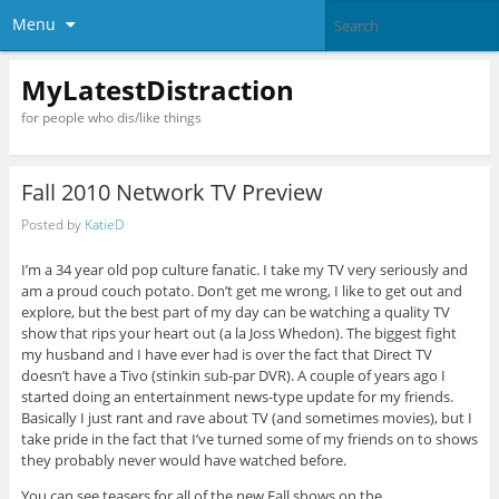
Menu
MyLatestDistraction
for people who dis/like things
Fall 2010 Network TV Preview
Posted by
KatieD
I’m a 34 year old pop culture fanatic. I take my TV very seriously and
am a proud couch potato. Don’t get me wrong, I like to get out and
explore, but the best part of my day can be watching a quality TV
show that rips your heart out (a la Joss Whedon). The biggest fight
my husband and I have ever had is over the fact that Direct TV
doesn’t have a Tivo (stinkin sub-par DVR). A couple of years ago I
started doing an entertainment news-type update for my friends.
Basically I just rant and rave about TV (and sometimes movies), but I
take pride in the fact that I’ve turned some of my friends on to shows
they probably never would have watched before.
You can see teasers for all of the new Fall shows on the