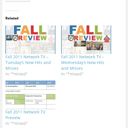
Related
Fall 2011 Network TV –
Fall 2011 Network TV –
Tuesday’s New Hits and
Wednesday’s New Hits
Misses
and Misses
In "*mixed"
In "*mixed"
Fall 2011 Network TV
Preview
In "*mixed"