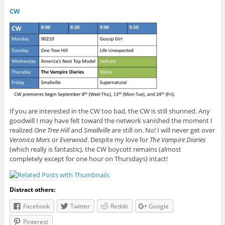
CW
If you are interested in the CW too bad, the CW is still shunned. Any
goodwill I may have felt toward the network vanished the moment I
realized
One Tree Hill
and
Smallville
are still on. No! I will never get over
Veronica Mars
or
Everwood
. Despite my love for
The Vampire Diaries
(which really is fantastic), the CW boycott remains (almost
completely except for one hour on Thursdays) intact!
Distract others:
Facebook
Twitter
Reddit
Google
Pinterest