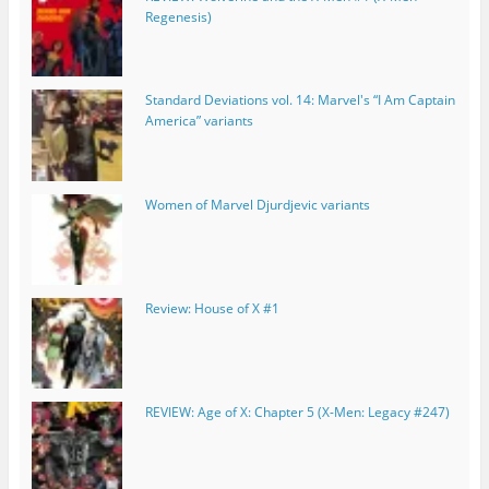
Regenesis)
Standard Deviations vol. 14: Marvel's “I Am Captain
America” variants
Women of Marvel Djurdjevic variants
Review: House of X #1
REVIEW: Age of X: Chapter 5 (X-Men: Legacy #247)