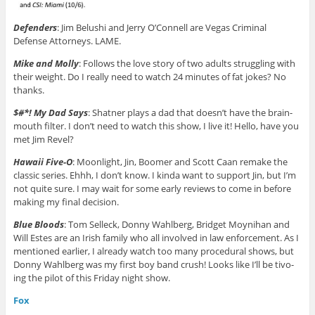
Defenders
: Jim Belushi and Jerry O’Connell are Vegas Criminal
Defense Attorneys. LAME.
Mike and Molly
: Follows the love story of two adults struggling with
their weight. Do I really need to watch 24 minutes of fat jokes? No
thanks.
$#*! My Dad Says
: Shatner plays a dad that doesn’t have the brain-
mouth filter. I don’t need to watch this show, I live it! Hello, have you
met Jim Revel?
Hawaii Five-O
: Moonlight, Jin, Boomer and Scott Caan remake the
classic series. Ehhh, I don’t know. I kinda want to support Jin, but I’m
not quite sure. I may wait for some early reviews to come in before
making my final decision.
Blue Bloods
: Tom Selleck, Donny Wahlberg, Bridget Moynihan and
Will Estes are an Irish family who all involved in law enforcement. As I
mentioned earlier, I already watch too many procedural shows, but
Donny Wahlberg was my first boy band crush! Looks like I’ll be tivo-
ing the pilot of this Friday night show.
Fox