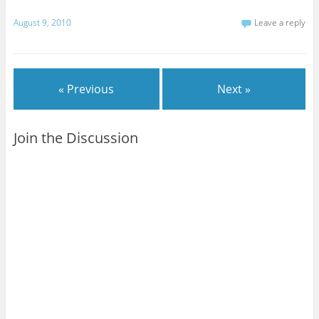
August 9, 2010
Leave a reply
« Previous
Next »
Join the Discussion