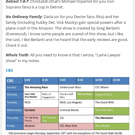
Detroit 1-8-7
: Christafah (that’s Michael Imperioli for you non
Soprano fans) is a cop in Detroit.
No Ordinary Family
: Darla (or for you Dexter fans, Rita) and her
family (including hubby Det. Vick Macky) gain special powers after a
plane crash in the Amazon. The show is created by Greg Berlanti
(Everwood). I know some people are scared of this show, but I like
the cast, I like Berlanti and I’ve heard that the early reviews are good.
Check it out.
Whole Truth
: All you need to know is that I wrote, “Lame Lawyer
show” in my notes.
CBS