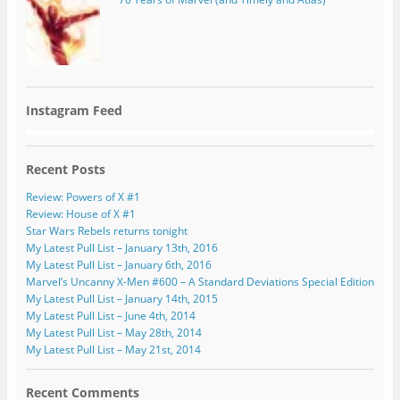
Instagram Feed
Recent Posts
Review: Powers of X #1
Review: House of X #1
Star Wars Rebels returns tonight
My Latest Pull List – January 13th, 2016
My Latest Pull List – January 6th, 2016
Marvel’s Uncanny X-Men #600 – A Standard Deviations Special Edition
My Latest Pull List – January 14th, 2015
My Latest Pull List – June 4th, 2014
My Latest Pull List – May 28th, 2014
My Latest Pull List – May 21st, 2014
Recent Comments