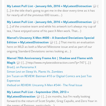
My Latest Pull List – January 6th, 2016 » MyLatestDistraction
{
[…] in the title that’s going to get me in the door every time as it has
for nearly all of the previous 600 issues... }
My Latest Pull List – January 6th, 2016 » MyLatestDistraction
{
[…] of the creative team and while his artwork isn’t always my cup of
tea, I have enjoyed some of his past X-Men work. That... }
Marvel’s Uncanny X-Men #600 – A Standard Deviations Special
Edition » MyLatestDistraction
{ […] That merits an evaluation
here on MLD as both a Marvel Milestone issue and as part of our
ongoing Standard Deviations series looking at... }
Marvel 70th Anniversary Frame Art | Shadow and Flame with
Magik
{ […] http://www.mylatestdistraction.com/?p=747 […] }
Brad J. on Panorama X
Simon Levi on Sleep Vs. Plants Vs. Zombies
Jim Tucan on REVIEW: Batman #10 or Digital Comics are Just Too
Expensive
thebud on REVIEW: Uncanny X-Men #544 - The Final Issue
My Latest Pull List – September 25th, 2013 »
MyLatestDistraction
{ […] six months, but I’m really looking
forward to the return of Scott Snyder, Greg Capullo, and Zero Year in
the pages of Batman, particularly... }