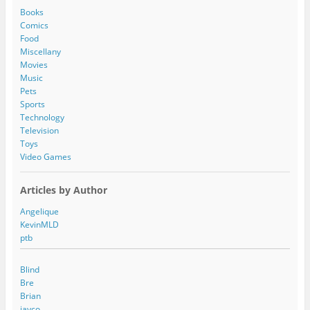
d
Books
r
Comics
e
Food
s
Miscellany
s
Movies
Music
Pets
Sports
Technology
Television
Toys
Video Games
Articles by Author
Angelique
KevinMLD
ptb
Blind
Bre
Brian
jayco