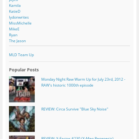
Kamila
KatieD
lydonwrites
MissMichelle
MikeE
Ryan
The Jason
MLD Team Up
Popular Posts
Monday Night Raw Warm Up for July 23rd, 2012 -
RAW's historic 1000th episode
REVIEW: Circa Survive "Blue Sky Noise"
REVIEW: X-Factor #230 (X-Men Regenesis)