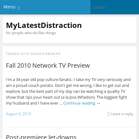
Menu
MyLatestDistraction
for people who dis/like things
TAGGED WITH
SEASON PREMIER
Fall 2010 Network TV Preview
I'm a 34 year old pop culture fanatic. I take my TV very seriously and
am a proud couch potato. Don't get me wrong, I like to get out and
explore, but the best part of my day can be watching a quality TV
show that rips your heart out (a la Joss Whedon). The biggest fight
my husband and I have ever …
Continue reading
→
August 9, 2010
Leave a reply
Post-premiere let-downs