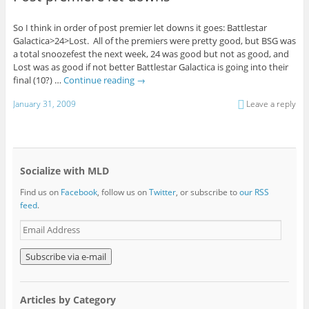
So I think in order of post premier let downs it goes: Battlestar
Galactica>24>Lost. All of the premiers were pretty good, but BSG was
a total snoozefest the next week, 24 was good but not as good, and
Lost was as good if not better Battlestar Galactica is going into their
final (10?) …
Continue reading
→
January 31, 2009
Leave a reply
Socialize with MLD
Find us on
Facebook
, follow us on
Twitter
, or subscribe to
our RSS
feed
.
E
m
a
i
l
A
Articles by Category
d