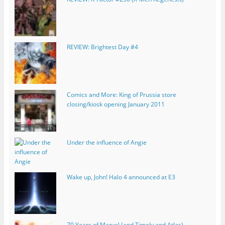
REVIEW: Brightest Day #4
Comics and More: King of Prussia store
closing/kiosk opening January 2011
Under the influence of Angie
Wake up, John! Halo 4 announced at E3
70 Years of Marvel (and Timely and Atlas)