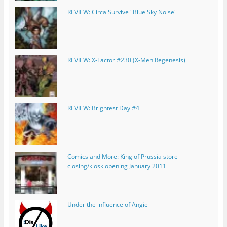
REVIEW: Circa Survive "Blue Sky Noise"
REVIEW: X-Factor #230 (X-Men Regenesis)
REVIEW: Brightest Day #4
Comics and More: King of Prussia store
closing/kiosk opening January 2011
Under the influence of Angie