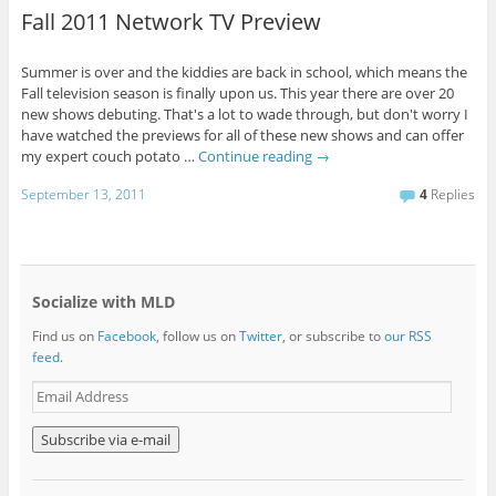
Fall 2011 Network TV Preview
Summer is over and the kiddies are back in school, which means the
Fall television season is finally upon us. This year there are over 20
new shows debuting. That's a lot to wade through, but don't worry I
have watched the previews for all of these new shows and can offer
my expert couch potato …
Continue reading
→
September 13, 2011
4
Replies
Socialize with MLD
Find us on
Facebook
, follow us on
Twitter
, or subscribe to
our RSS
feed
.
E
m
a
i
l