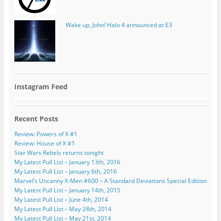
Wake up, John! Halo 4 announced at E3
Instagram Feed
Recent Posts
Review: Powers of X #1
Review: House of X #1
Star Wars Rebels returns tonight
My Latest Pull List – January 13th, 2016
My Latest Pull List – January 6th, 2016
Marvel’s Uncanny X-Men #600 – A Standard Deviations Special Edition
My Latest Pull List – January 14th, 2015
My Latest Pull List – June 4th, 2014
My Latest Pull List – May 28th, 2014
My Latest Pull List – May 21st, 2014