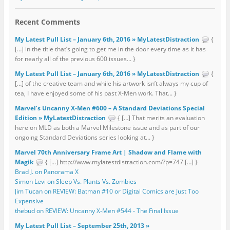
Recent Comments
My Latest Pull List – January 6th, 2016 » MyLatestDistraction
{
[…] in the title that’s going to get me in the door every time as it has
for nearly all of the previous 600 issues... }
My Latest Pull List – January 6th, 2016 » MyLatestDistraction
{
[…] of the creative team and while his artwork isn’t always my cup of
tea, I have enjoyed some of his past X-Men work. That... }
Marvel’s Uncanny X-Men #600 – A Standard Deviations Special
Edition » MyLatestDistraction
{ […] That merits an evaluation
here on MLD as both a Marvel Milestone issue and as part of our
ongoing Standard Deviations series looking at... }
Marvel 70th Anniversary Frame Art | Shadow and Flame with
Magik
{ […] http://www.mylatestdistraction.com/?p=747 […] }
Brad J. on Panorama X
Simon Levi on Sleep Vs. Plants Vs. Zombies
Jim Tucan on REVIEW: Batman #10 or Digital Comics are Just Too
Expensive
thebud on REVIEW: Uncanny X-Men #544 - The Final Issue
My Latest Pull List – September 25th, 2013 »