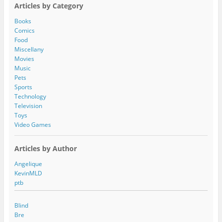
A
Articles by Category
d
d
Books
r
Comics
e
Food
s
Miscellany
s
Movies
Music
Pets
Sports
Technology
Television
Toys
Video Games
Articles by Author
Angelique
KevinMLD
ptb
Blind
Bre