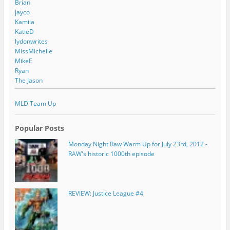
Brian
jayco
Kamila
KatieD
lydonwrites
MissMichelle
MikeE
Ryan
The Jason
MLD Team Up
Popular Posts
Monday Night Raw Warm Up for July 23rd, 2012 -
RAW's historic 1000th episode
REVIEW: Justice League #4