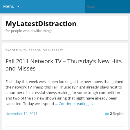
Menu
MyLatestDistraction
for people who dis/like things
TAGGED WITH
PERSON OF INTEREST
Fall 2011 Network TV – Thursday’s New Hits
and Misses
Each day this week we’ve been looking at the new shows that joined
the network TV lineup this Fall. Thursday night already plays host to
a number of successful shows making for some tough competition
and two of the six new shows airing that night have already been
cancelled. Today we'll spend …
Continue reading
→
November 10, 2011
2
Replies