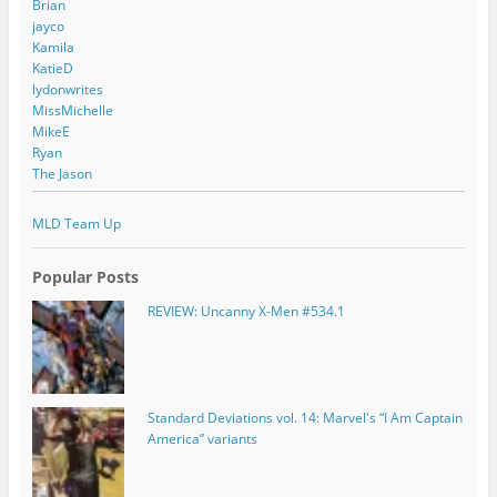
Brian
jayco
Kamila
KatieD
lydonwrites
MissMichelle
MikeE
Ryan
The Jason
MLD Team Up
Popular Posts
REVIEW: Uncanny X-Men #534.1
Standard Deviations vol. 14: Marvel's “I Am Captain
America” variants