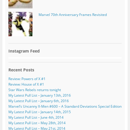
Marvel 70th Anniversary Frames Revisited
Instagram Feed
Recent Posts
Review: Powers of X #1
Review: House of X #1
Star Wars Rebels returns tonight
My Latest Pull List – January 13th, 2016
My Latest Pull List – January 6th, 2016
Marvel’s Uncanny X-Men #600 – A Standard Deviations Special Edition
My Latest Pull List – January 14th, 2015
My Latest Pull List – June 4th, 2014
My Latest Pull List – May 28th, 2014
My Latest Pull List – May 21st, 2014