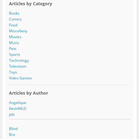
A
Articles by Category
d
d
Books
r
Comics
e
Food
s
Miscellany
s
Movies
Music
Pets
Sports
Technology
Television
Toys
Video Games
Articles by Author
Angelique
KevinMLD
ptb
Blind
Bre