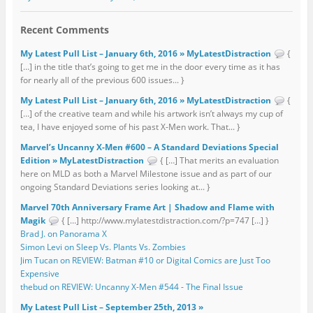
Recent Comments
My Latest Pull List – January 6th, 2016 » MyLatestDistraction
{
[…] in the title that’s going to get me in the door every time as it has
for nearly all of the previous 600 issues... }
My Latest Pull List – January 6th, 2016 » MyLatestDistraction
{
[…] of the creative team and while his artwork isn’t always my cup of
tea, I have enjoyed some of his past X-Men work. That... }
Marvel’s Uncanny X-Men #600 – A Standard Deviations Special
Edition » MyLatestDistraction
{ […] That merits an evaluation
here on MLD as both a Marvel Milestone issue and as part of our
ongoing Standard Deviations series looking at... }
Marvel 70th Anniversary Frame Art | Shadow and Flame with
Magik
{ […] http://www.mylatestdistraction.com/?p=747 […] }
Brad J. on Panorama X
Simon Levi on Sleep Vs. Plants Vs. Zombies
Jim Tucan on REVIEW: Batman #10 or Digital Comics are Just Too
Expensive
thebud on REVIEW: Uncanny X-Men #544 - The Final Issue
My Latest Pull List – September 25th, 2013 »