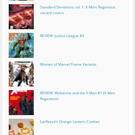
Standard Deviations vol. 1: X-Men: Regenesis
variant covers
REVIEW: Justice League #4
Women of Marvel Frame Variants
REVIEW: Wolverine and the X-Men #1 (X-Men
Regenesis)
Larfleeze’s Orange Lantern Cookies