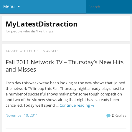
Menu
MyLatestDistraction
for people who dis/like things
TAGGED WITH
CHARLIE’S ANGELS
Fall 2011 Network TV – Thursday’s New Hits
and Misses
Each day this week we’ve been looking at the new shows that joined
the network TV lineup this Fall. Thursday night already plays host to
a number of successful shows making for some tough competition
and two of the six new shows airing that night have already been
cancelled. Today we'll spend …
Continue reading
→
November 10, 2011
2
Replies