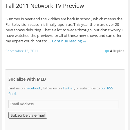
Fall 2011 Network TV Preview
Summer is over and the kiddies are back in school, which means the
Fall television season is finally upon us. This year there are over 20
new shows debuting. That's a lot to wade through, but don't worry I
have watched the previews for all of these new shows and can offer
my expert couch potato …
Continue reading
→
September 13, 2011
4
Replies
Socialize with MLD
Find us on
Facebook
, follow us on
Twitter
, or subscribe to
our RSS
feed
.
E
m
a
i
l